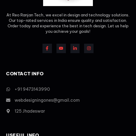
At Reo Ranjan Tech, we excel in design and technology solutions.
Our top-rated services in India ensure quality and satisfaction.
Order today and experience the best in tech design. Let us help
you achieve your goals!
CONTACT INFO
+91 9473143990
webdesigningones@gmail.com
125 Jhadeswar
USEFUL INFO