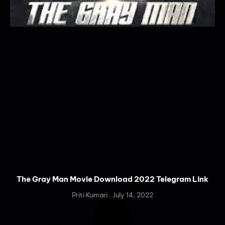
The Gray Man Movie Download 2022 Telegram Link
Priti Kumari
July 14, 2022