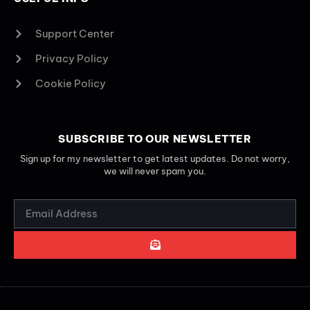
Support Center
Privacy Policy
Cookie Policy
SUBSCRIBE TO OUR NEWSLETTER
Sign up for my newsletter to get latest updates. Do not worry,
we will never spam you.