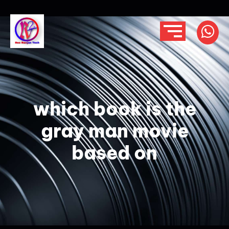
which book is the
gray man movie
based on