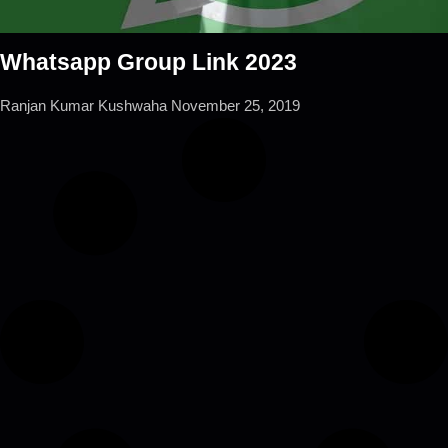
Whatsapp Group Link 2023
Ranjan Kumar Kushwaha
November 25, 2019