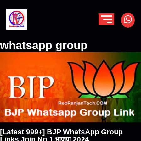
whatsapp group
[Latest 999+] BJP WhatsApp Group
Links Join No 1 भाजपा 2024