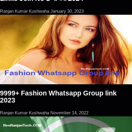
Ranjan Kumar Kushwaha
January 30, 2023
9999+ Fashion Whatsapp Group link
2023
Ranjan Kumar Kushwaha
November 14, 2022