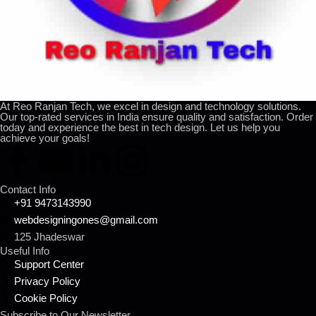
At Reo Ranjan Tech, we excel in design and technology solutions.
Our top-rated services in India ensure quality and satisfaction. Order
today and experience the best in tech design. Let us help you
achieve your goals!
Contact Info
+91 9473143990
webdesigningones@gmail.com
125 Jhadeswar
Useful Info
Support Center
Privacy Policy
Cookie Policy
Subscribe to Our Newsletter