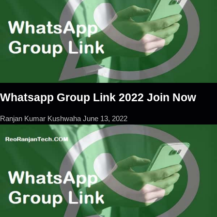
Whatsapp Group Link 2022 Join Now
Ranjan Kumar Kushwaha
June 13, 2022