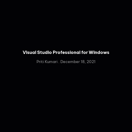
Visual Studio Professional for Windows
Priti Kumari
December 18, 2021