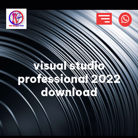
visual studio
professional 2022
download