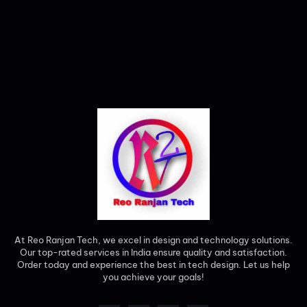
At Reo Ranjan Tech, we excel in design and technology solutions.
Our top-rated services in India ensure quality and satisfaction.
Order today and experience the best in tech design. Let us help
you achieve your goals!