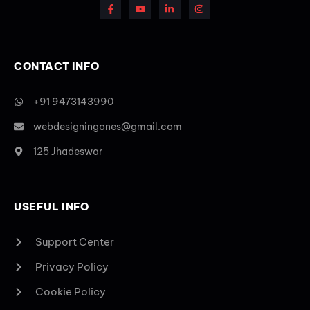
CONTACT INFO
+91 9473143990
webdesigningones@gmail.com
125 Jhadeswar
USEFUL INFO
Support Center
Privacy Policy
Cookie Policy