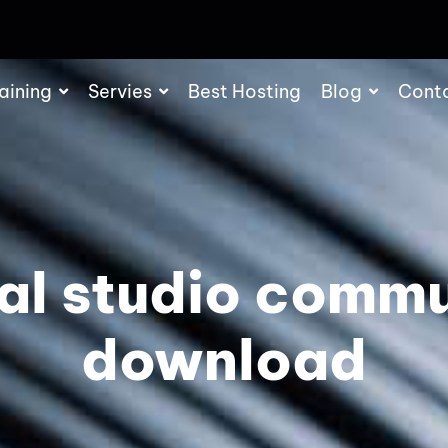
aining
Servies
Best Hosting
Blog
Cont
al studio comm
download