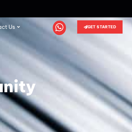
act Us
GET STARTED
unity