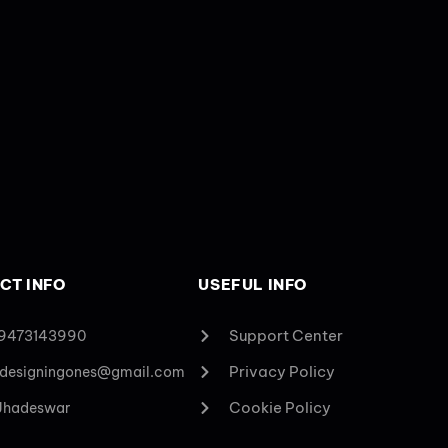
CT INFO
USEFUL INFO
Support Center
 9473143990
Privacy Policy
designingones@gmail.com
Cookie Policy
 Jhadeswar