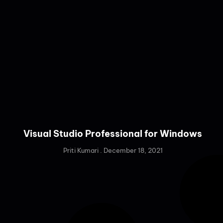
Visual Studio Professional for Windows
Priti Kumari
December 18, 2021