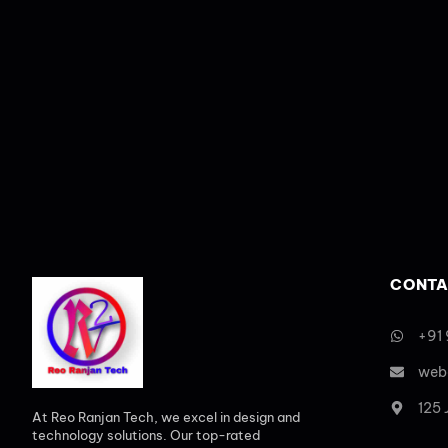
CONTA
+91
web
125
At Reo Ranjan Tech, we excel in design and
technology solutions. Our top-rated