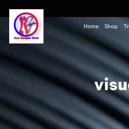
Home
Shop
Tr
visu