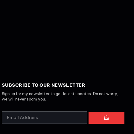
SUBSCRIBE TO OUR NEWSLETTER
Sign up for my newsletter to get latest updates. Do not worry,
we will never spam you.