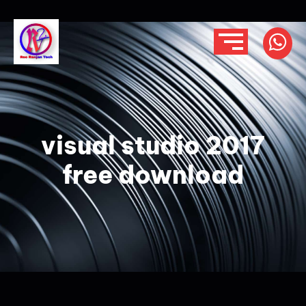
visual studio 2017
free download