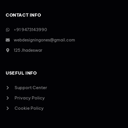
CONTACT INFO
+91 9473143990
webdesigningones@gmail.com
125 Jhadeswar
USEFUL INFO
Support Center
Privacy Policy
Cookie Policy