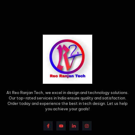
At Reo Ranjan Tech, we excel in design and technology solutions.
Our top-rated services in India ensure quality and satisfaction.
Order today and experience the best in tech design. Let us help
you achieve your goals!