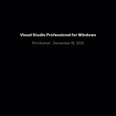
Visual Studio Professional for Windows
Priti Kumari
December 18, 2021