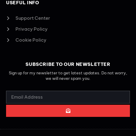
USEFUL INFO
Support Center
Privacy Policy
Cookie Policy
SUBSCRIBE TO OUR NEWSLETTER
Sign up for my newsletter to get latest updates. Do not worry,
we will never spam you.