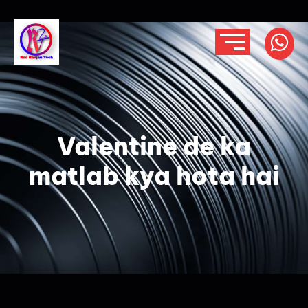
Valentine de ka
matlab kya hota hai