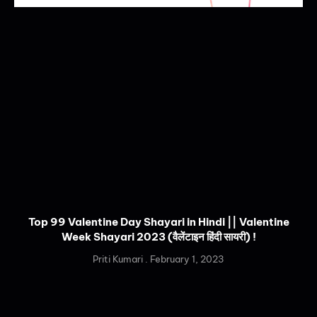
Top 99 Valentine Day Shayari in Hindi || Valentine
Week Shayari 2023 (वैलेंटाइन हिंदी सायरी) !
Priti Kumari
February 1, 2023