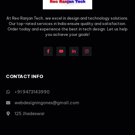
At Reo Ranjan Tech, we excel in design and technology solutions.
Our top-rated services in India ensure quality and satisfaction.
Order today and experience the best in tech design. Let us help
you achieve your goals!
CONTACT INFO
+91 9473143990
webdesigningones@gmail.com
125 Jhadeswar