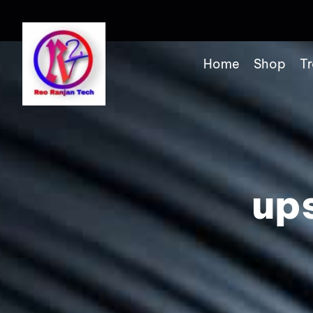
Home
Shop
Tr
up