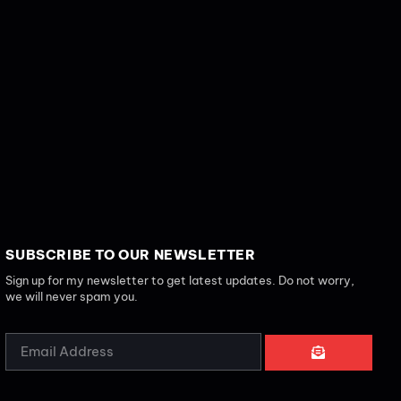
SUBSCRIBE TO OUR NEWSLETTER
Sign up for my newsletter to get latest updates. Do not worry,
we will never spam you.