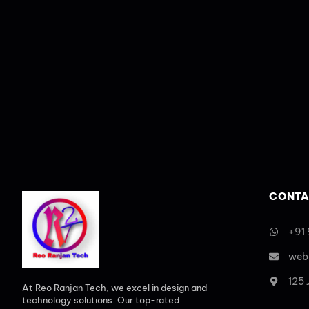
CONTA
+91
web
125
At Reo Ranjan Tech, we excel in design and
technology solutions. Our top-rated