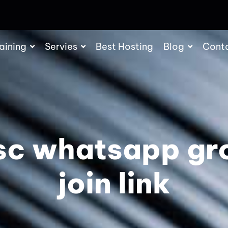
aining
Servies
Best Hosting
Blog
Cont
sc whatsapp gr
join link