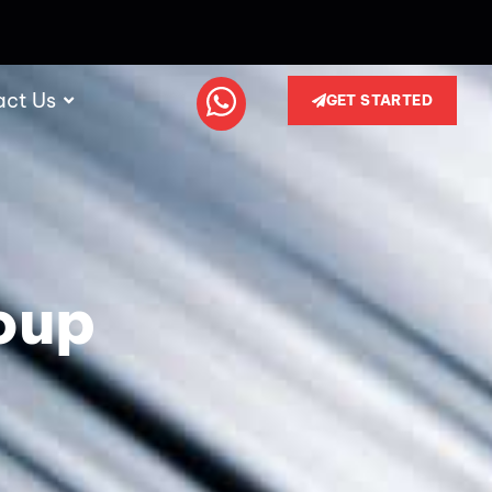
act Us
GET STARTED
oup