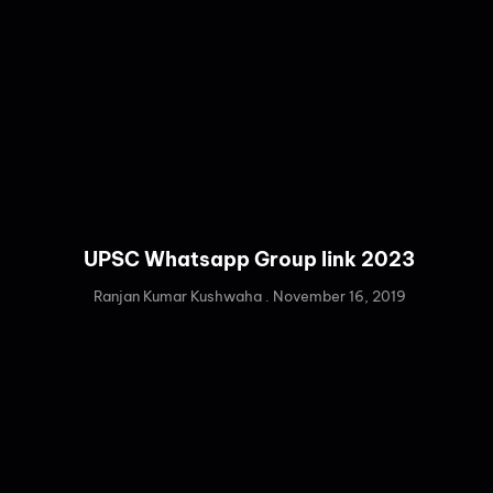
UPSC Whatsapp Group link 2023
Ranjan Kumar Kushwaha
November 16, 2019