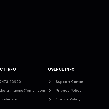
CT INFO
USEFUL INFO
Support Center
 9473143990
Privacy Policy
designingones@gmail.com
Cookie Policy
 Jhadeswar