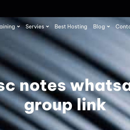
aining
Servies
Best Hosting
Blog
Cont
sc notes whats
group link