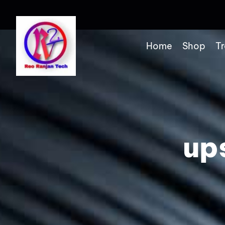
Home
Shop
Tr
up