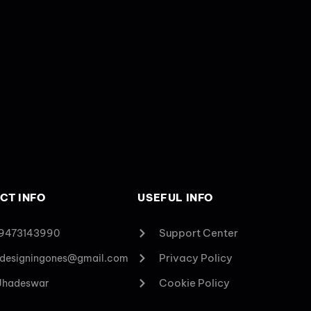
CT INFO
USEFUL INFO
Support Center
 9473143990
Privacy Policy
designingones@gmail.com
Cookie Policy
 Jhadeswar