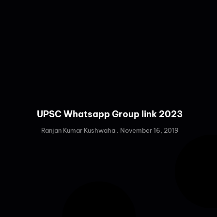
UPSC Whatsapp Group link 2023
Ranjan Kumar Kushwaha
November 16, 2019