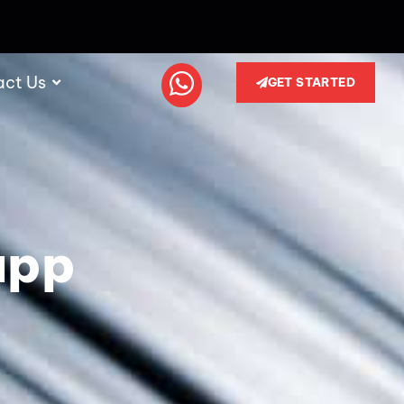
act Us
GET STARTED
app