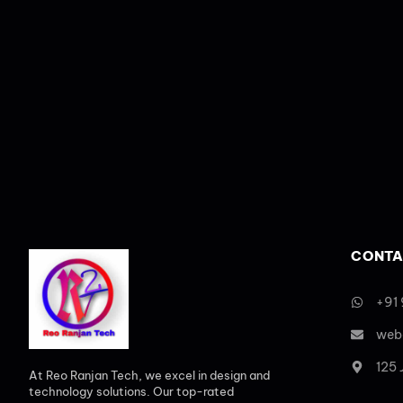
CONTA
+91
web
125
At Reo Ranjan Tech, we excel in design and
technology solutions. Our top-rated