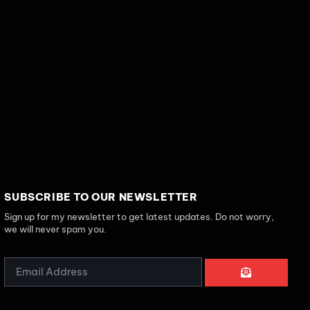
SUBSCRIBE TO OUR NEWSLETTER
Sign up for my newsletter to get latest updates. Do not worry,
we will never spam you.