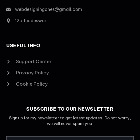
webdesigningones@gmail.com
125 Jhadeswar
USEFUL INFO
Support Center
Privacy Policy
Cookie Policy
SUBSCRIBE TO OUR NEWSLETTER
Sign up for my newsletter to get latest updates. Do not worry,
we will never spam you.