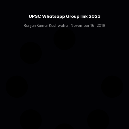
UPSC Whatsapp Group link 2023
Ranjan Kumar Kushwaha
November 16, 2019