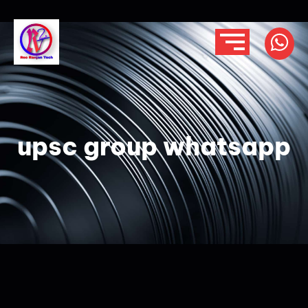
upsc group whatsapp