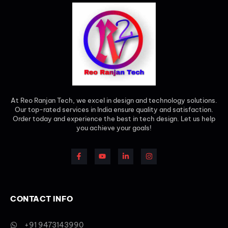
At Reo Ranjan Tech, we excel in design and technology solutions.
Our top-rated services in India ensure quality and satisfaction.
Order today and experience the best in tech design. Let us help
you achieve your goals!
CONTACT INFO
+91 9473143990