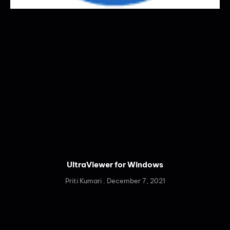
UltraViewer for Windows
Priti Kumari
December 7, 2021