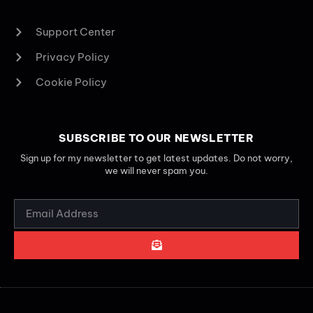
Support Center
Privacy Policy
Cookie Policy
SUBSCRIBE TO OUR NEWSLETTER
Sign up for my newsletter to get latest updates. Do not worry,
we will never spam you.