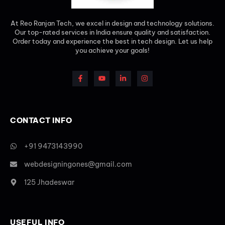
At Reo Ranjan Tech, we excel in design and technology solutions.
Our top-rated services in India ensure quality and satisfaction.
Order today and experience the best in tech design. Let us help
you achieve your goals!
CONTACT INFO
+91 9473143990
webdesigningones@gmail.com
125 Jhadeswar
USEFUL INFO