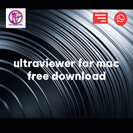
ultraviewer for mac
free download