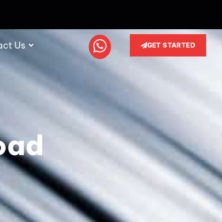
act Us
GET STARTED
oad