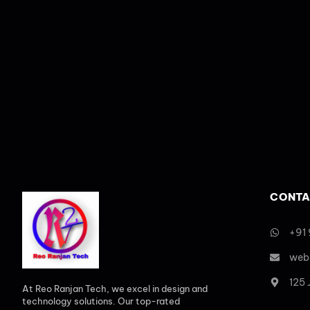
CONTA
+91
web
125
At Reo Ranjan Tech, we excel in design and
technology solutions. Our top-rated