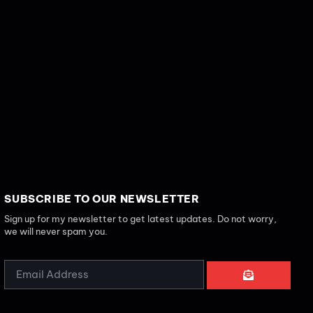
SUBSCRIBE TO OUR NEWSLETTER
Sign up for my newsletter to get latest updates. Do not worry,
we will never spam you.