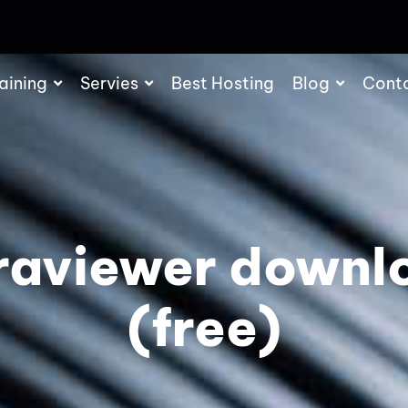
aining
Servies
Best Hosting
Blog
Cont
traviewer downl
(free)