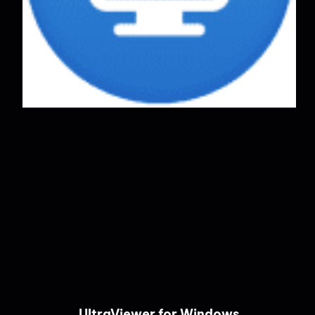
UltraViewer for Windows