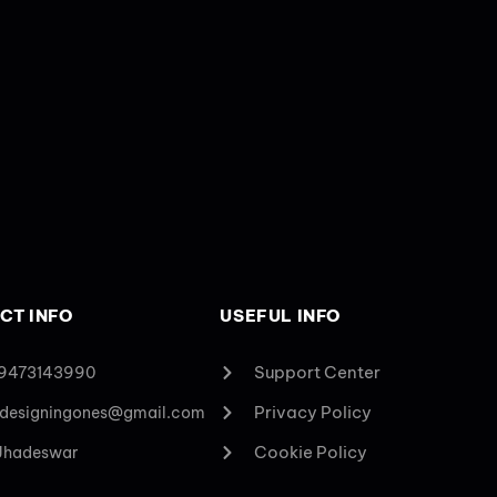
CT INFO
USEFUL INFO
Support Center
 9473143990
Privacy Policy
designingones@gmail.com
Cookie Policy
 Jhadeswar