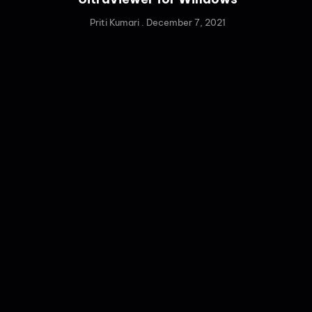
Priti Kumari
December 7, 2021