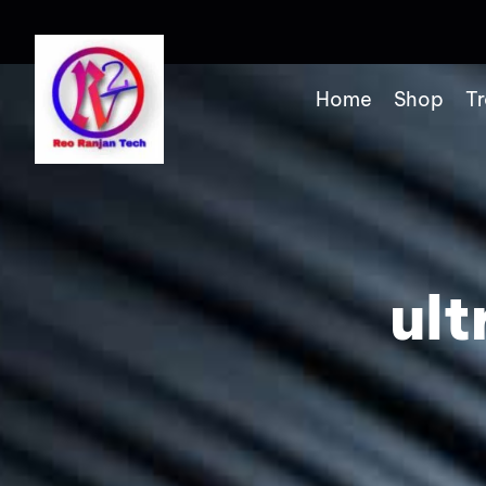
Home
Shop
Tr
ul