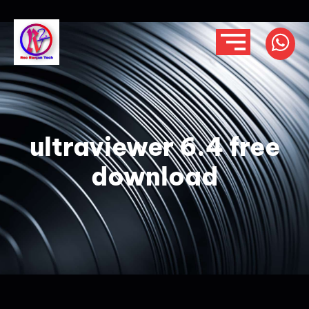
ultraviewer 6.4 free
download