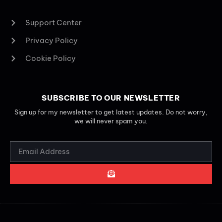
Support Center
Privacy Policy
Cookie Policy
SUBSCRIBE TO OUR NEWSLETTER
Sign up for my newsletter to get latest updates. Do not worry,
we will never spam you.