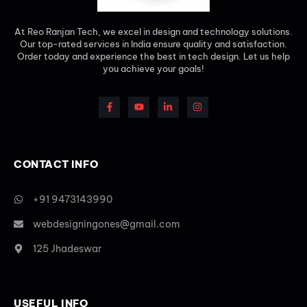
At Reo Ranjan Tech, we excel in design and technology solutions.
Our top-rated services in India ensure quality and satisfaction.
Order today and experience the best in tech design. Let us help
you achieve your goals!
CONTACT INFO
+91 9473143990
webdesigningones@gmail.com
125 Jhadeswar
USEFUL INFO