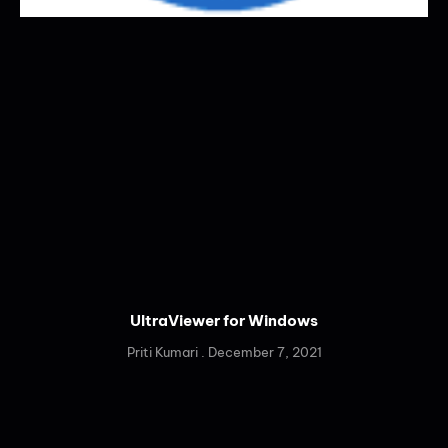
UltraViewer for Windows
Priti Kumari
December 7, 2021