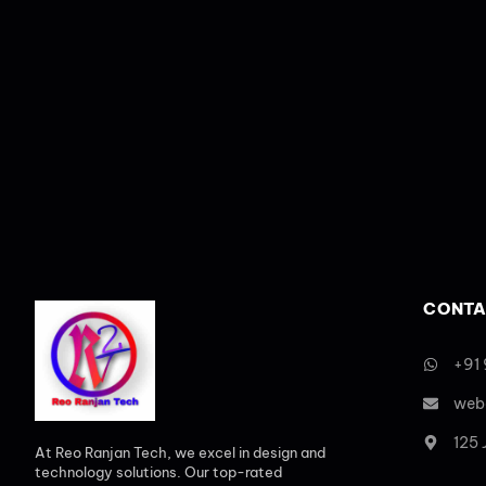
CONTA
+91
web
125
At Reo Ranjan Tech, we excel in design and
technology solutions. Our top-rated