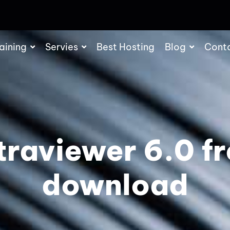
aining
Servies
Best Hosting
Blog
Cont
traviewer 6.0 f
download