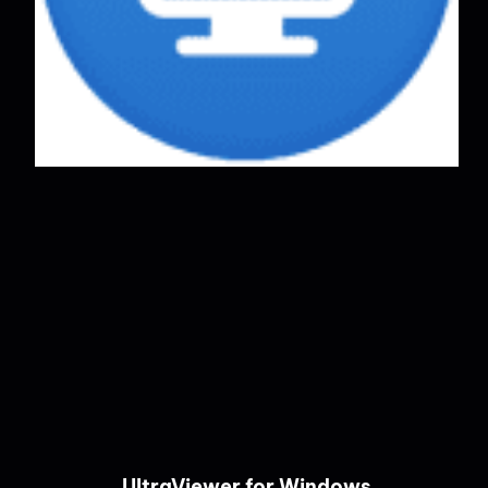
UltraViewer for Windows