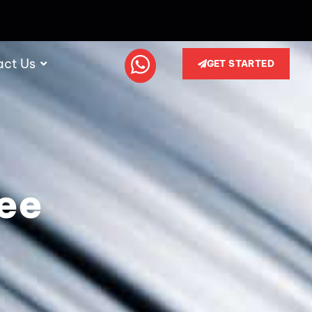
act Us
GET STARTED
ree