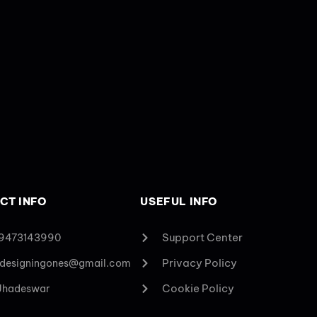
CT INFO
USEFUL INFO
Support Center
 9473143990
Privacy Policy
designingones@gmail.com
Cookie Policy
 Jhadeswar