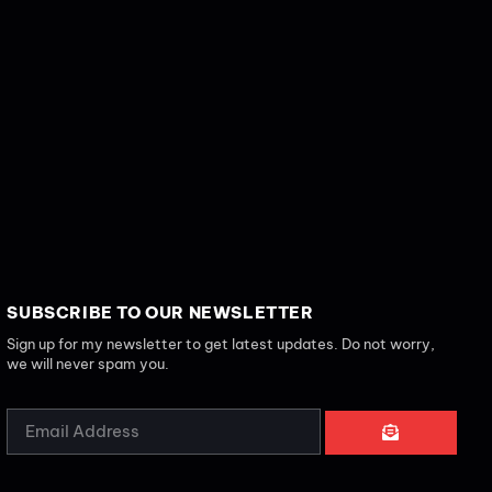
SUBSCRIBE TO OUR NEWSLETTER
Sign up for my newsletter to get latest updates. Do not worry,
we will never spam you.