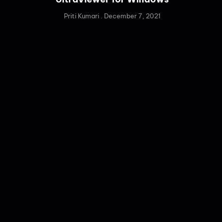
Priti Kumari
December 7, 2021