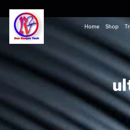
Home
Shop
Tr
ul