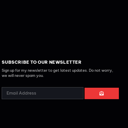
SUBSCRIBE TO OUR NEWSLETTER
Sign up for my newsletter to get latest updates. Do not worry,
we will never spam you.