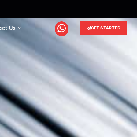
act Us
GET STARTED