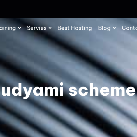
aining
Servies
Best Hosting
Blog
Cont
udyami scheme