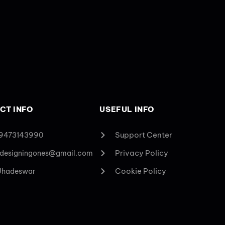
CT INFO
USEFUL INFO
Support Center
 9473143990
Privacy Policy
designingones@gmail.com
Cookie Policy
 Jhadeswar