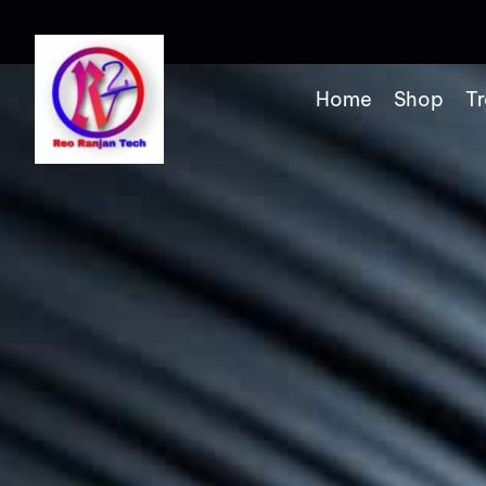
Home
Shop
Tr