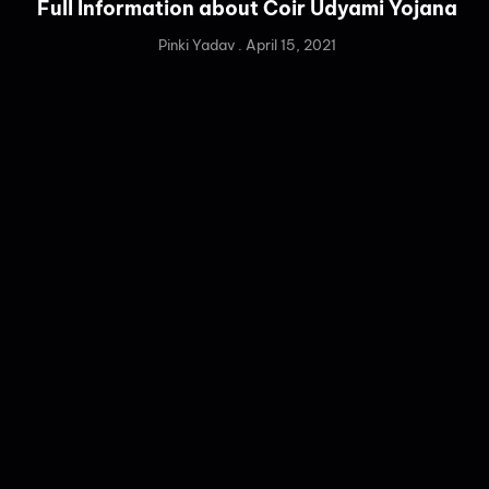
Full Information about Coir Udyami Yojana
Pinki Yadav
April 15, 2021