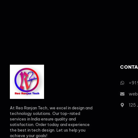
CONTA
+91
web
125
At Reo Ranjan Tech, we excel in design and
technology solutions. Our top-rated
services in India ensure quality and
satisfaction. Order today and experience
the best in tech design. Let us help you
achieve your goals!