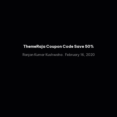
ThemeRaja Coupon Code Save 50%
Ranjan Kumar Kushwaha
February 16, 2020