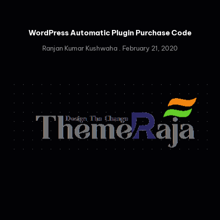
WordPress Automatic Plugin Purchase Code
Ranjan Kumar Kushwaha
February 21, 2020