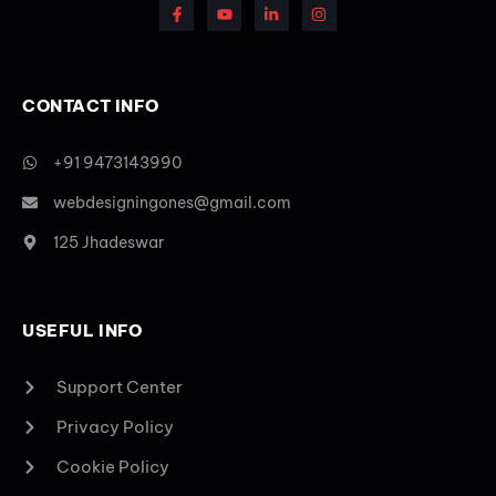
CONTACT INFO
+91 9473143990
webdesigningones@gmail.com
125 Jhadeswar
USEFUL INFO
Support Center
Privacy Policy
Cookie Policy