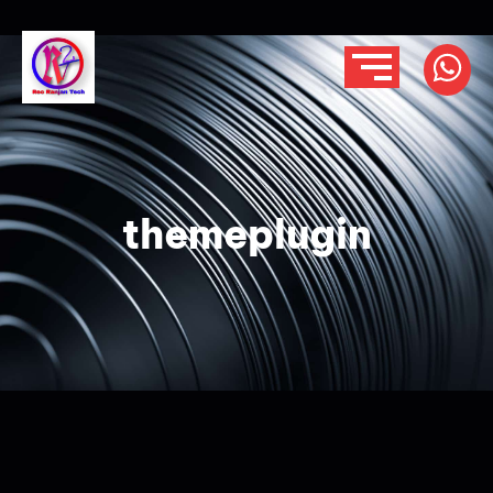
themeplugin