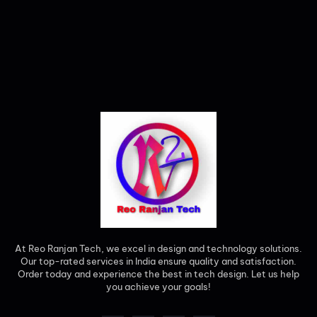
At Reo Ranjan Tech, we excel in design and technology solutions.
Our top-rated services in India ensure quality and satisfaction.
Order today and experience the best in tech design. Let us help
you achieve your goals!