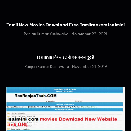
Tamil New Movies Download Free Tamilrockers Isaimini
Ranjan Kumar Kushwaha
November 23, 2021
Isaimini वेबसाइट से एक कदम दूर है
Ranjan Kumar Kushwaha
November 21, 2019