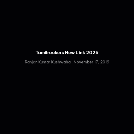
Tamilrockers New Link 2025
Ranjan Kumar Kushwaha
November 17, 2019