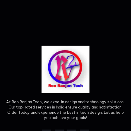
At Reo Ranjan Tech, we excel in design and technology solutions.
Our top-rated services in India ensure quality and satisfaction.
Order today and experience the best in tech design. Let us help
you achieve your goals!