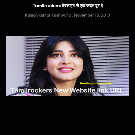
Tamilrockers वेबसाइट से एक कदम दूर है
Ranjan Kumar Kushwaha
November 18, 2019