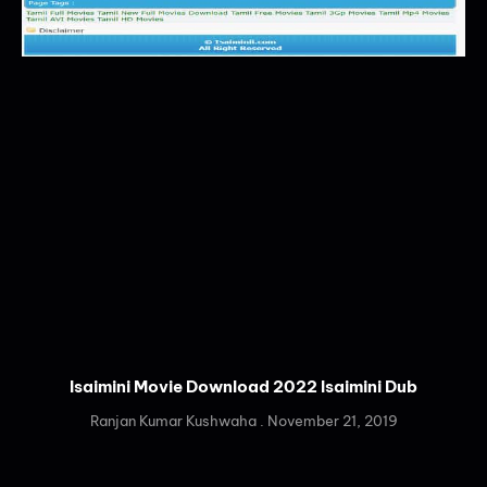
Isaimini Movie Download 2022 Isaimini Dub
Ranjan Kumar Kushwaha
November 21, 2019