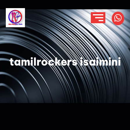
tamilrockers isaimini