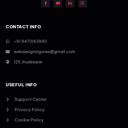
CONTACT INFO
+91 9473143990
webdesigningones@gmail.com
125 Jhadeswar
USEFUL INFO
Support Center
Privacy Policy
Cookie Policy