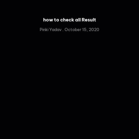
how to check all Result
Pinki Yadav
October 15, 2020