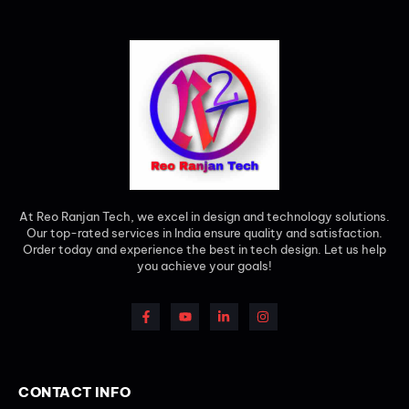
At Reo Ranjan Tech, we excel in design and technology solutions.
Our top-rated services in India ensure quality and satisfaction.
Order today and experience the best in tech design. Let us help
you achieve your goals!
CONTACT INFO