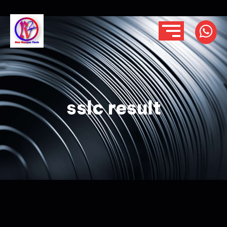
sslc result