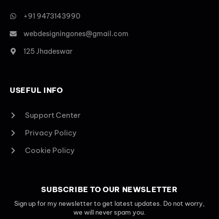
+91 9473143990
webdesigningones@gmail.com
125 Jhadeswar
USEFUL INFO
Support Center
Privacy Policy
Cookie Policy
SUBSCRIBE TO OUR NEWSLETTER
Sign up for my newsletter to get latest updates. Do not worry,
we will never spam you.