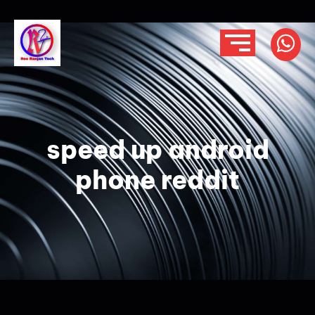
speed up android
phone reddit