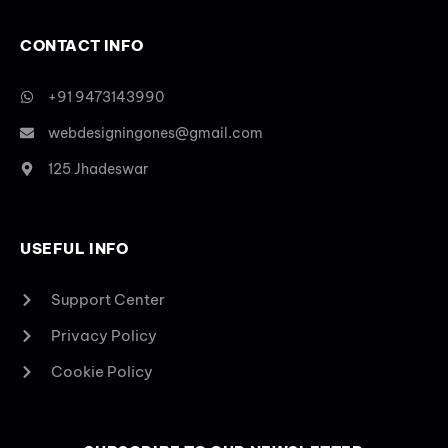
CONTACT INFO
+91 9473143990
webdesigningones@gmail.com
125 Jhadeswar
USEFUL INFO
Support Center
Privacy Policy
Cookie Policy