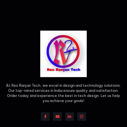
At Reo Ranjan Tech, we excel in design and technology solutions.
Our top-rated services in India ensure quality and satisfaction.
Order today and experience the best in tech design. Let us help
you achieve your goals!