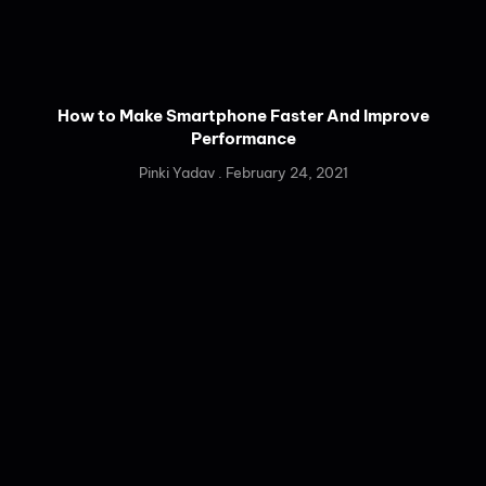
How to Make Smartphone Faster And Improve
Performance
Pinki Yadav
February 24, 2021