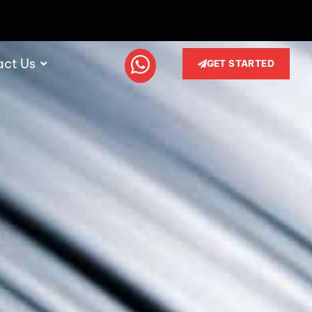
act Us
GET STARTED