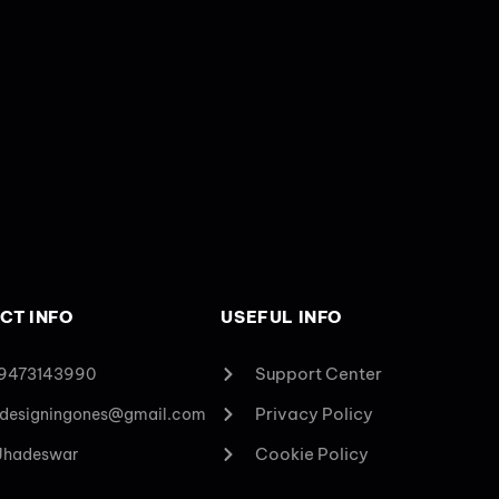
CT INFO
USEFUL INFO
Support Center
 9473143990
Privacy Policy
designingones@gmail.com
Cookie Policy
 Jhadeswar