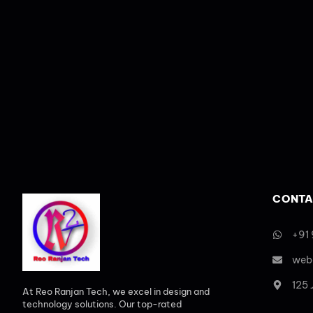
CONTA
+91
web
125
At Reo Ranjan Tech, we excel in design and
technology solutions. Our top-rated