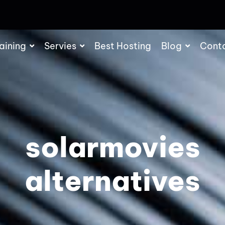
aining
Servies
Best Hosting
Blog
Cont
solarmovies
alternatives