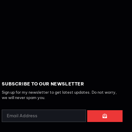
SUBSCRIBE TO OUR NEWSLETTER
Sign up for my newsletter to get latest updates. Do not worry,
we will never spam you.