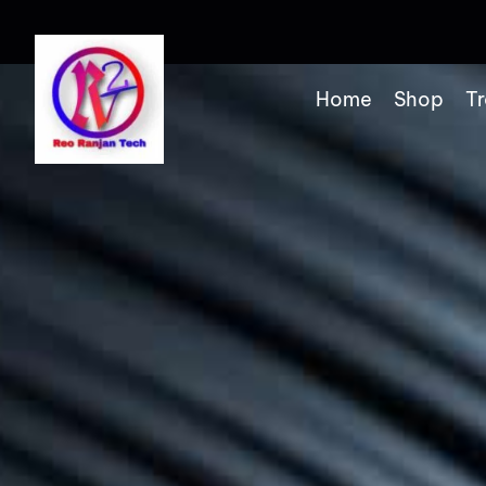
Home
Shop
Tr