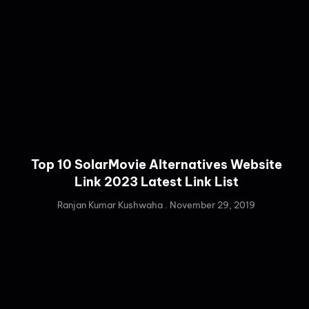
Top 10 SolarMovie Alternatives Website
Link 2023 Latest Link List
Ranjan Kumar Kushwaha
November 29, 2019