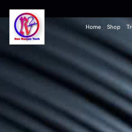
Home
Shop
Tr