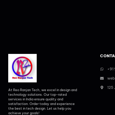
CONTA
+91
web
125
At Reo Ranjan Tech, we excel in design and
technology solutions. Our top-rated
services in India ensure quality and
satisfaction. Order today and experience
the best in tech design. Let us help you
achieve your goals!