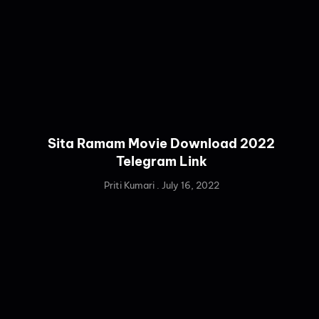
Sita Ramam Movie Download 2022
Telegram Link
Priti Kumari
July 16, 2022