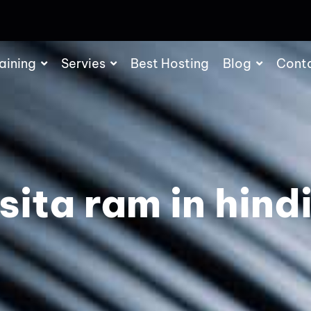
aining
Servies
Best Hosting
Blog
Cont
sita ram in hind