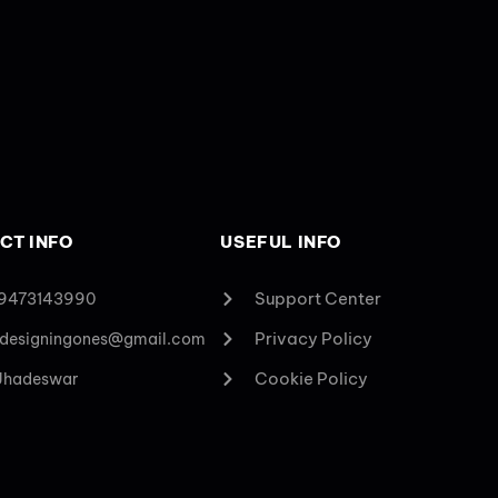
CT INFO
USEFUL INFO
Support Center
 9473143990
Privacy Policy
designingones@gmail.com
Cookie Policy
 Jhadeswar