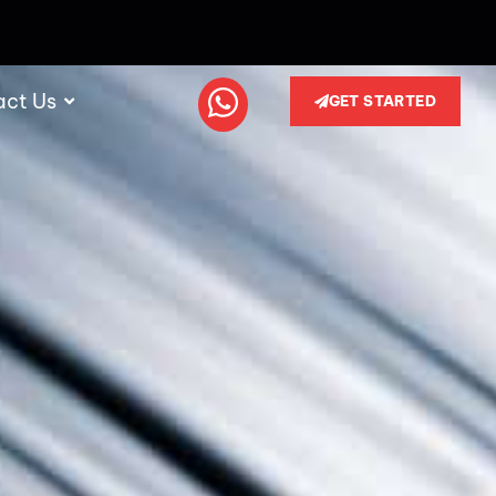
act Us
GET STARTED
i