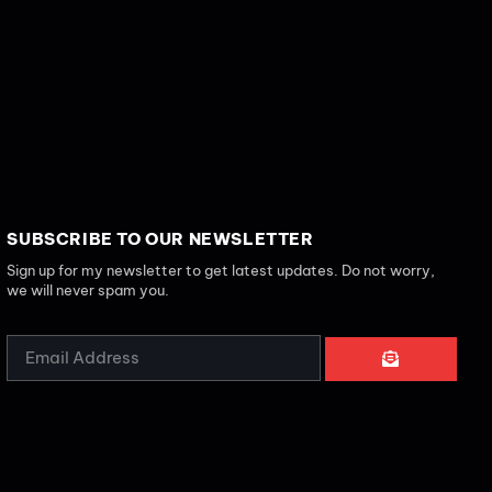
SUBSCRIBE TO OUR NEWSLETTER
Sign up for my newsletter to get latest updates. Do not worry,
we will never spam you.