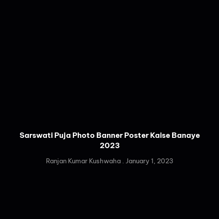
Sarswati Puja Photo Banner Poster Kaise Banaye
2023
Ranjan Kumar Kushwaha
January 1, 2023