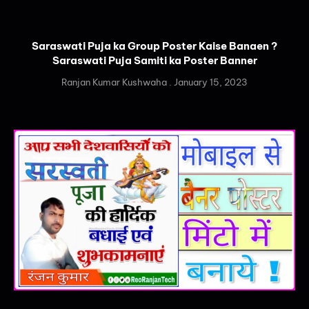
Saraswati Puja ka Group Poster Kaise Banaen ?
Saraswati Puja Samiti ka Poster Banner
Ranjan Kumar Kushwaha
January 15, 2023