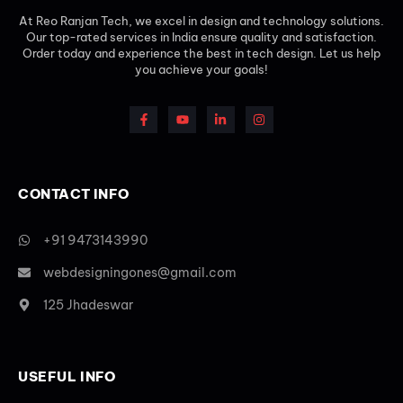
At Reo Ranjan Tech, we excel in design and technology solutions.
Our top-rated services in India ensure quality and satisfaction.
Order today and experience the best in tech design. Let us help
you achieve your goals!
CONTACT INFO
+91 9473143990
webdesigningones@gmail.com
125 Jhadeswar
USEFUL INFO