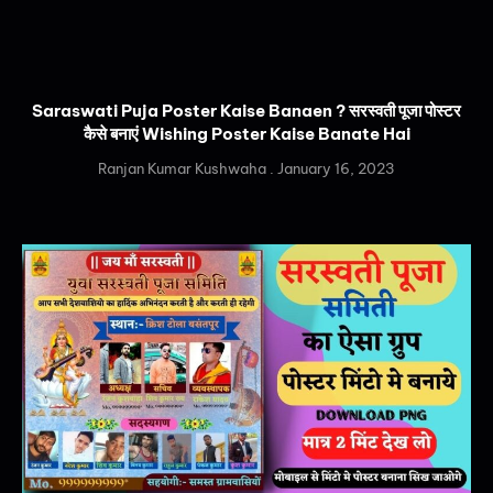
Saraswati Puja Poster Kaise Banaen ? सरस्वती पूजा पोस्टर
कैसे बनाएं Wishing Poster Kaise Banate Hai
Ranjan Kumar Kushwaha
January 16, 2023