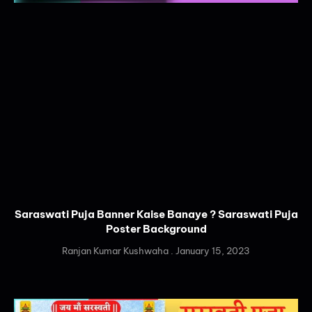
Saraswati Puja Banner Kaise Banaye ? Saraswati Puja
Poster Background
Ranjan Kumar Kushwaha
January 15, 2023