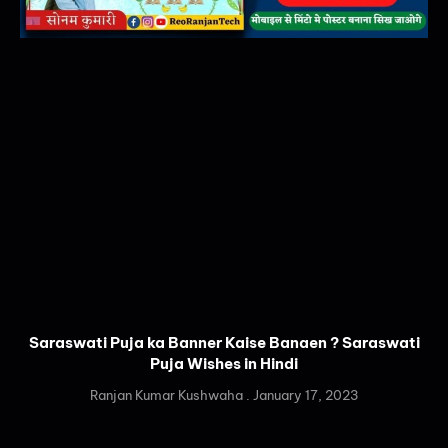
Saraswati Puja ka Banner Kaise Banaen ? Saraswati
Puja Wishes in Hindi
Ranjan Kumar Kushwaha
January 17, 2023