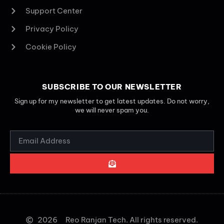
Support Center
Privacy Policy
Cookie Policy
SUBSCRIBE TO OUR NEWSLETTER
Sign up for my newsletter to get latest updates. Do not worry,
we will never spam you.
2026
Reo Ranjan Tech. All rights reserved.