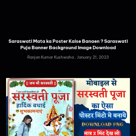
Saraswati Mata ka Poster Kaise Banaen ? Saraswati
Puja Banner Background Image Download
Ranjan Kumar Kushwaha
January 21, 2023