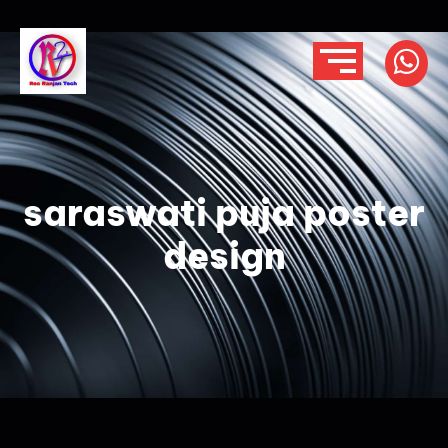
saraswati puja poster
design