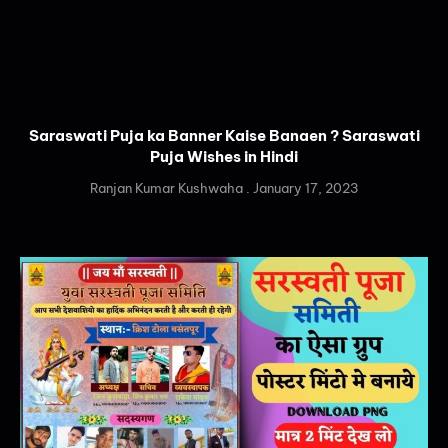
Saraswati Puja ka Banner Kaise Banaen ? Saraswati
Puja Wishes in Hindi
Ranjan Kumar Kushwaha
January 17, 2023