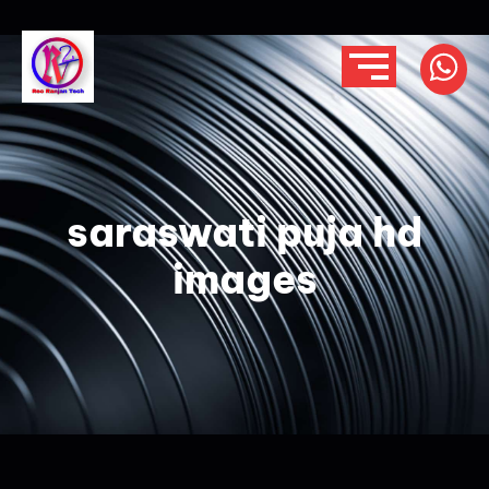
saraswati puja hd
images