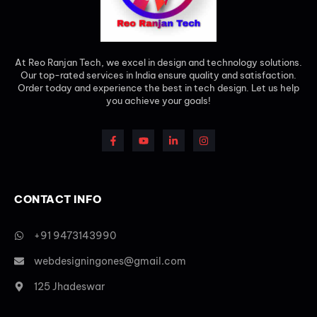
At Reo Ranjan Tech, we excel in design and technology solutions.
Our top-rated services in India ensure quality and satisfaction.
Order today and experience the best in tech design. Let us help
you achieve your goals!
CONTACT INFO
+91 9473143990
webdesigningones@gmail.com
125 Jhadeswar