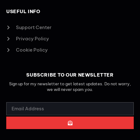
USEFUL INFO
Support Center
Privacy Policy
Cookie Policy
SUBSCRIBE TO OUR NEWSLETTER
Sign up for my newsletter to get latest updates. Do not worry,
we will never spam you.