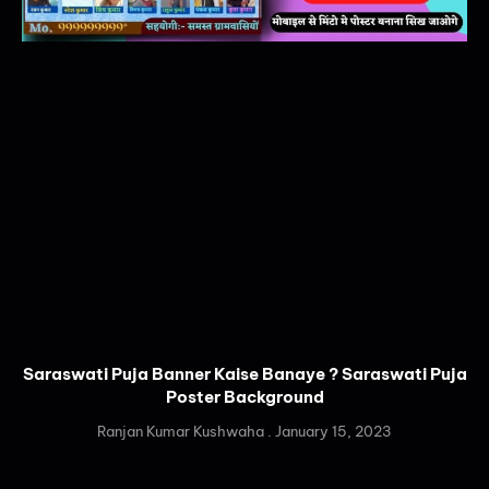
Saraswati Puja Banner Kaise Banaye ? Saraswati Puja
Poster Background
Ranjan Kumar Kushwaha
January 15, 2023