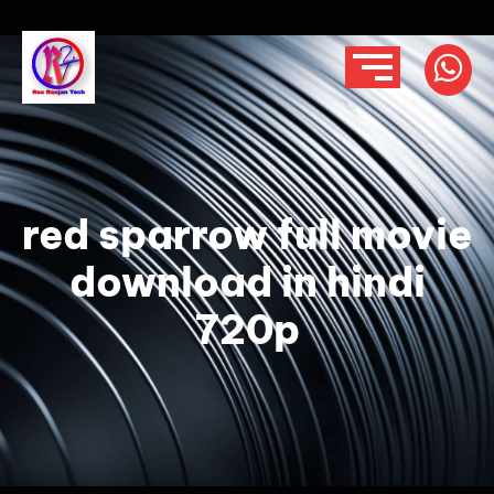
red sparrow full movie
download in hindi
720p