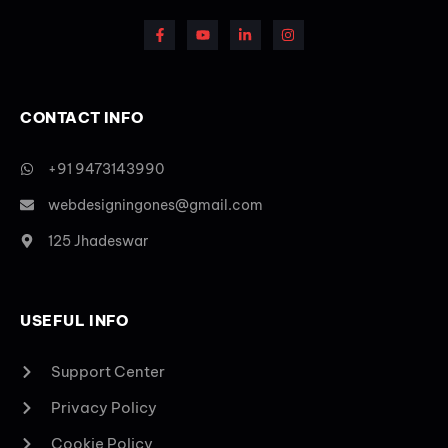
CONTACT INFO
+91 9473143990
webdesigningones@gmail.com
125 Jhadeswar
USEFUL INFO
Support Center
Privacy Policy
Cookie Policy