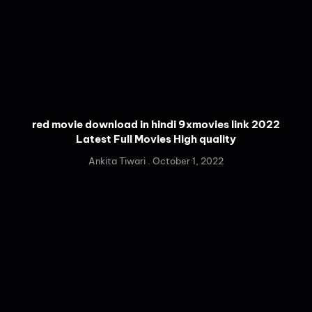
red movie download in hindi 9xmovies link 2022
Latest Full Movies High quality
Ankita Tiwari
October 1, 2022