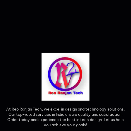
At Reo Ranjan Tech, we excel in design and technology solutions.
Our top-rated services in India ensure quality and satisfaction.
Order today and experience the best in tech design. Let us help
you achieve your goals!