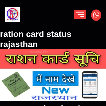
ration card status
rajasthan