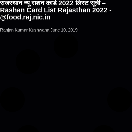
राजस्थान न्यू राशन कार्ड 2022 लिस्ट सूची –
Rashan Card List Rajasthan 2022 -
@food.raj.nic.in
Ranjan Kumar Kushwaha
June 10, 2019