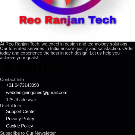
At Reo Ranjan Tech, we excel in design and technology solutions.
Our top-rated services in India ensure quality and satisfaction. Order
today and experience the best in tech design. Let us help you
achieve your goals!
Contact Info
+91 9473143990
webdesigningones@gmail.com
125 Jhadeswar
Useful Info
Support Center
Privacy Policy
Cookie Policy
Subscribe to Our Newsletter