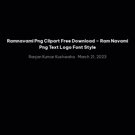
Ramnavami Png Clipart Free Download – Ram Navami
Png Text Logo Font Style
Ranjan Kumar Kushwaha
March 21, 2023