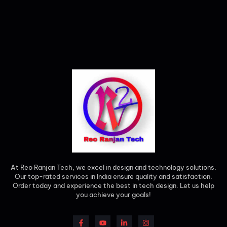
At Reo Ranjan Tech, we excel in design and technology solutions.
Our top-rated services in India ensure quality and satisfaction.
Order today and experience the best in tech design. Let us help
you achieve your goals!