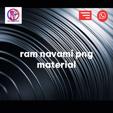
ram navami png
material