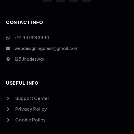
CONTACT INFO
+91 9473143990
webdesigningones@gmail.com
125 Jhadeswar
USEFUL INFO
Support Center
Privacy Policy
Cookie Policy