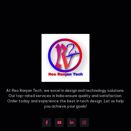
At Reo Ranjan Tech, we excel in design and technology solutions.
Our top-rated services in India ensure quality and satisfaction.
Order today and experience the best in tech design. Let us help
you achieve your goals!