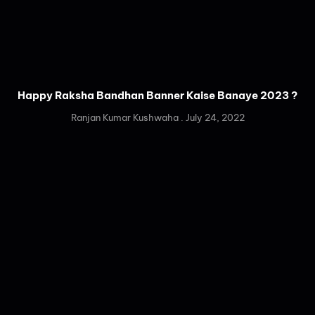
Happy Raksha Bandhan Banner Kaise Banaye 2023 ?
Ranjan Kumar Kushwaha
July 24, 2022