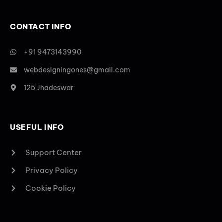
CONTACT INFO
+91 9473143990
webdesigningones@gmail.com
125 Jhadeswar
USEFUL INFO
Support Center
Privacy Policy
Cookie Policy