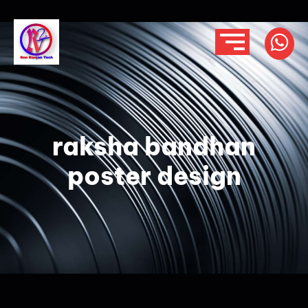
raksha bandhan
poster design