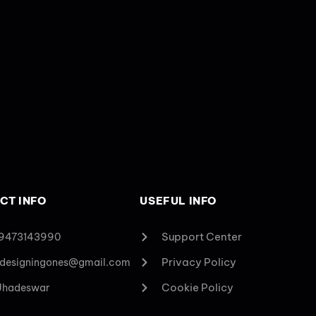
CT INFO
USEFUL INFO
Support Center
 9473143990
Privacy Policy
designingones@gmail.com
Cookie Policy
 Jhadeswar