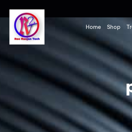
Home
Shop
Tr