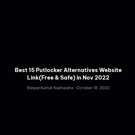
Best 15 Putlocker Alternatives Website
Link(Free & Safe) in Nov 2022
Ranjan Kumar Kushwaha
October 18, 2022