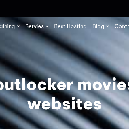
aining
Servies
Best Hosting
Blog
Cont
putlocker movie
websites