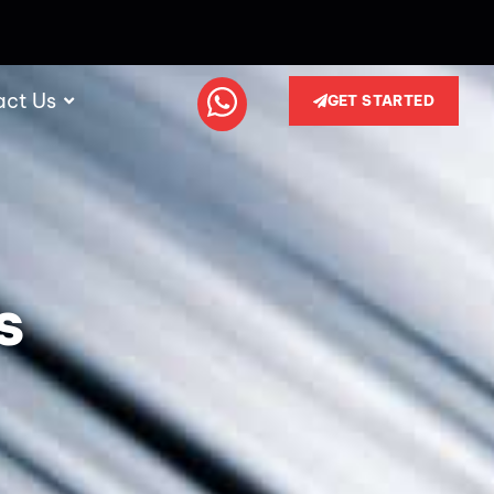
act Us
GET STARTED
s