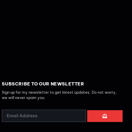
SUBSCRIBE TO OUR NEWSLETTER
Sign up for my newsletter to get latest updates. Do not worry,
we will never spam you.