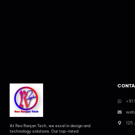
CONTA
+91
web
125
At Reo Ranjan Tech, we excel in design and
technology solutions. Our top-rated