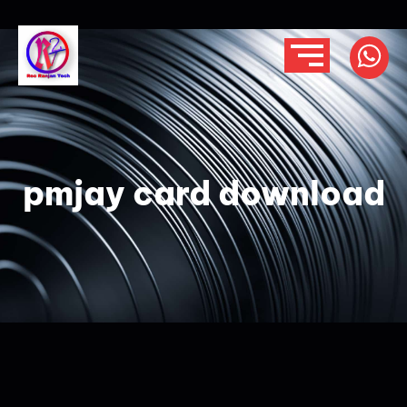
pmjay card download