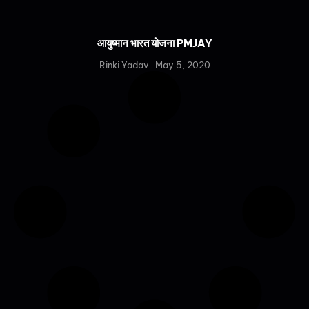
आयुष्मान भारत योजना PMJAY
Rinki Yadav
May 5, 2020