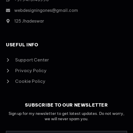
webdesigningones@gmail.com
125 Jhadeswar
USEFUL INFO
Support Center
Privacy Policy
Cookie Policy
SUBSCRIBE TO OUR NEWSLETTER
Sign up for my newsletter to get latest updates. Do not worry,
we will never spam you.