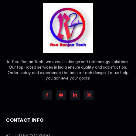
At Reo Ranjan Tech, we excel in design and technology solutions.
Our top-rated services in India ensure quality and satisfaction.
Order today and experience the best in tech design. Let us help
you achieve your goals!
CONTACT INFO
+91 9473143990