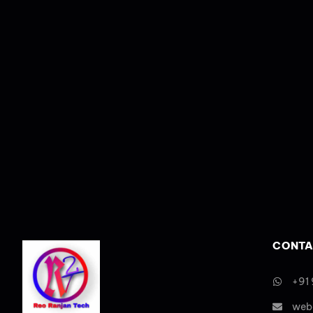
CONTA
+91
web