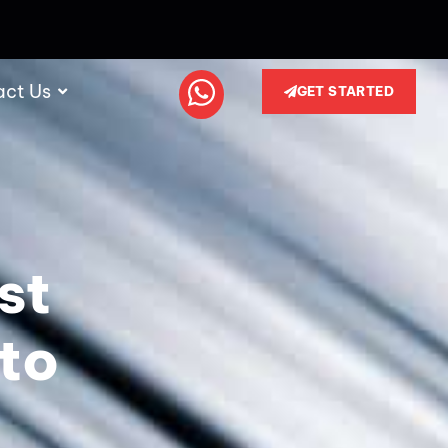
act Us
GET STARTED
st
to