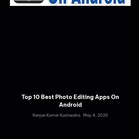
Top 10 Best Photo Editing Apps On
Android
Ranjan Kumar Kushwaha
May 4, 2020