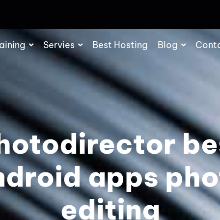
aining
Servies
Best Hosting
Blog
Cont
hotodirector be
ndroid apps pho
editing