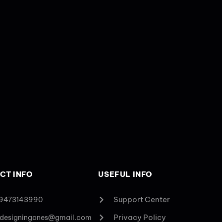
CT INFO
USEFUL INFO
Support Center
 9473143990
Privacy Policy
designingones@gmail.com