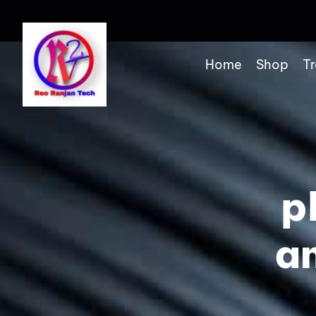
Home
Shop
Tr
p
a