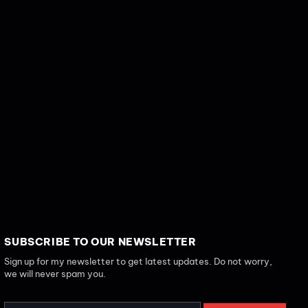
SUBSCRIBE TO OUR NEWSLETTER
Sign up for my newsletter to get latest updates. Do not worry,
we will never spam you.