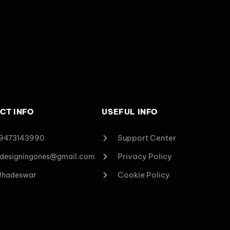
CT INFO
USEFUL INFO
Support Center
 9473143990
Privacy Policy
designingones@gmail.com
Cookie Policy
 Jhadeswar