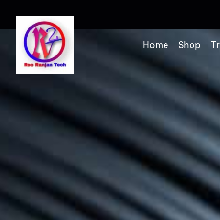
Home
Shop
Tr