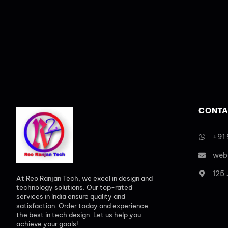
CONTA
+91
web
125
At Reo Ranjan Tech, we excel in design and
technology solutions. Our top-rated
services in India ensure quality and
satisfaction. Order today and experience
the best in tech design. Let us help you
achieve your goals!