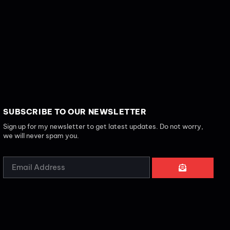
SUBSCRIBE TO OUR NEWSLETTER
Sign up for my newsletter to get latest updates. Do not worry,
we will never spam you.