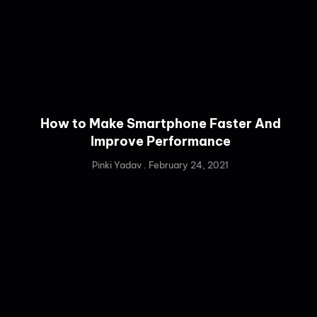
How to Make Smartphone Faster And
Improve Performance
Pinki Yadav
February 24, 2021