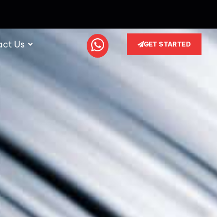
act Us
GET STARTED