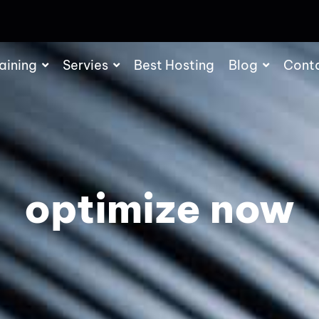
aining
Servies
Best Hosting
Blog
Cont
optimize now