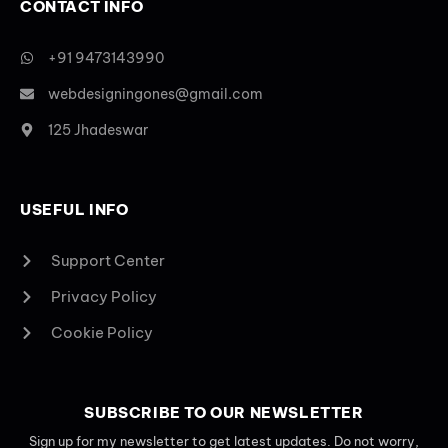
CONTACT INFO
+91 9473143990
webdesigningones@gmail.com
125 Jhadeswar
USEFUL INFO
Support Center
Privacy Policy
Cookie Policy
SUBSCRIBE TO OUR NEWSLETTER
Sign up for my newsletter to get latest updates. Do not worry,