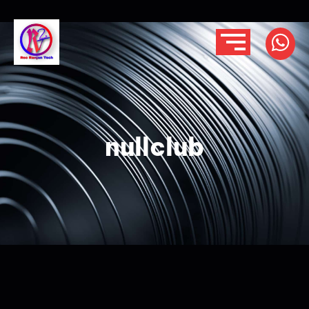
nullclub