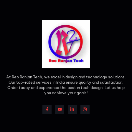
At Reo Ranjan Tech, we excel in design and technology solutions.
Our top-rated services in India ensure quality and satisfaction.
Order today and experience the best in tech design. Let us help
you achieve your goals!