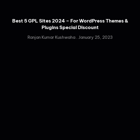
Best 5 GPL Sites 2024 – For WordPress Themes &
Plugins Special Discount
Ranjan Kumar Kushwaha
January 25, 2023