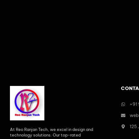
CONTA
+91
web
125
At Reo Ranjan Tech, we excel in design and
technology solutions. Our top-rated