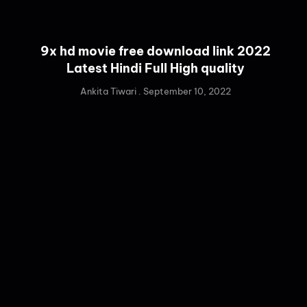
9x hd movie free download link 2022
Latest Hindi Full High quality
Ankita Tiwari
September 10, 2022