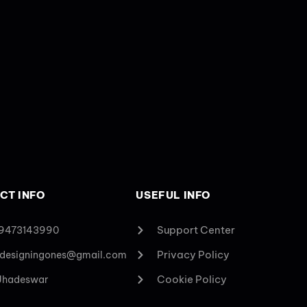
CT INFO
USEFUL INFO
Support Center
 9473143990
Privacy Policy
designingones@gmail.com
Cookie Policy
 Jhadeswar