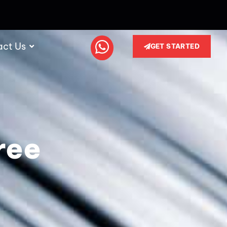
act Us
GET STARTED
ree