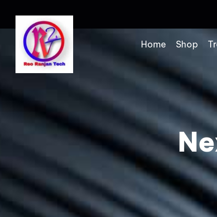
Home
Shop
Tr
Ne