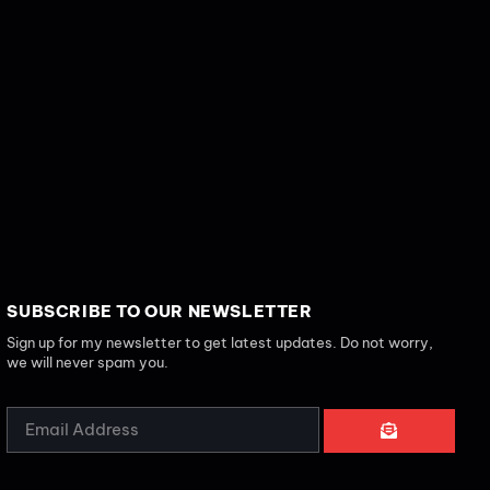
SUBSCRIBE TO OUR NEWSLETTER
Sign up for my newsletter to get latest updates. Do not worry,
we will never spam you.