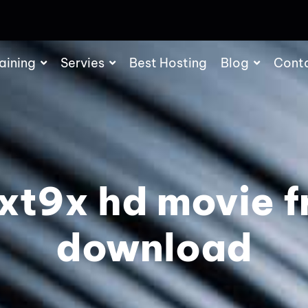
aining
Servies
Best Hosting
Blog
Cont
xt9x hd movie f
download