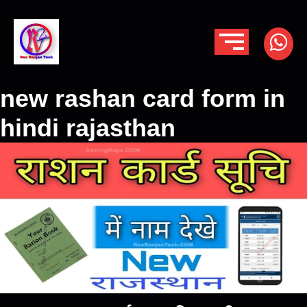
new rashan card form in
hindi rajasthan