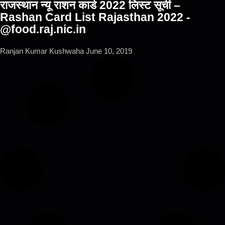
राजस्थान न्यू राशन कार्ड 2022 लिस्ट सूची –
Rashan Card List Rajasthan 2022 -
@food.raj.nic.in
Ranjan Kumar Kushwaha
June 10, 2019