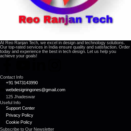
At Reo Ranjan Tech, we excel in design and technology solutions.
Our top-rated services in India ensure quality and satisfaction. Order
today and experience the best in tech design. Let us help you
achieve your goals!
Contact Info
+91 9473143990
webdesigningones@gmail.com
125 Jhadeswar
Useful Info
Support Center
Privacy Policy
Cookie Policy
Subscribe to Our Newsletter