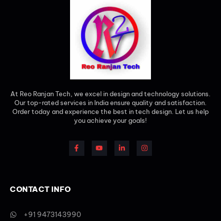
At Reo Ranjan Tech, we excel in design and technology solutions.
Our top-rated services in India ensure quality and satisfaction.
Order today and experience the best in tech design. Let us help
you achieve your goals!
CONTACT INFO
+91 9473143990