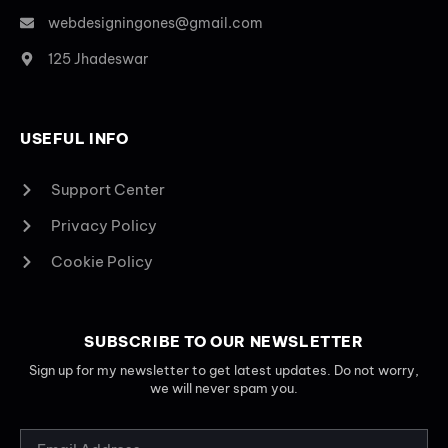
webdesigningones@gmail.com
125 Jhadeswar
USEFUL INFO
Support Center
Privacy Policy
Cookie Policy
SUBSCRIBE TO OUR NEWSLETTER
Sign up for my newsletter to get latest updates. Do not worry,
we will never spam you.