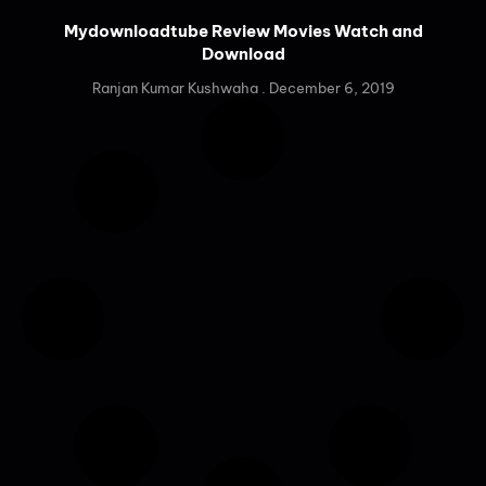
Mydownloadtube Review Movies Watch and
Download
Ranjan Kumar Kushwaha
December 6, 2019