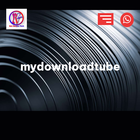
mydownloadtube