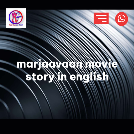
marjaavaan movie
story in english