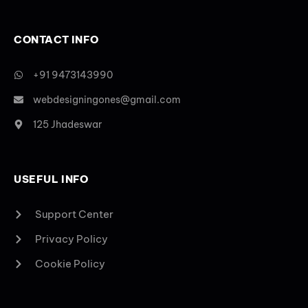
CONTACT INFO
+91 9473143990
webdesigningones@gmail.com
125 Jhadeswar
USEFUL INFO
Support Center
Privacy Policy
Cookie Policy