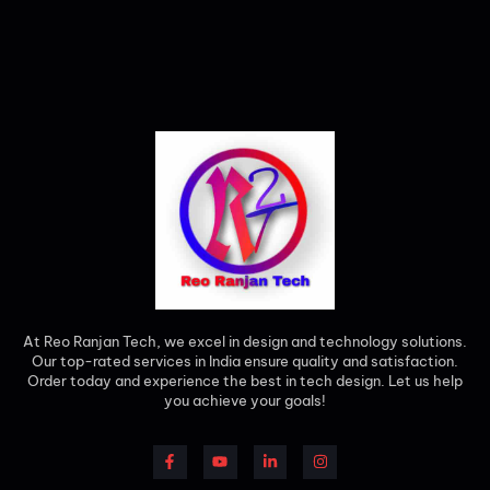
At Reo Ranjan Tech, we excel in design and technology solutions.
Our top-rated services in India ensure quality and satisfaction.
Order today and experience the best in tech design. Let us help
you achieve your goals!