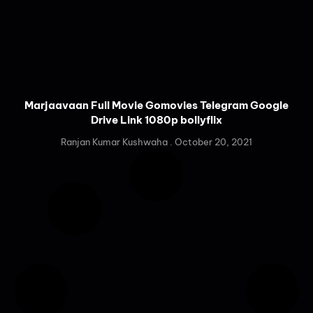
Marjaavaan Full Movie Gomovies Telegram Google
Drive Link 1080p bollyflix
Ranjan Kumar Kushwaha
October 20, 2021