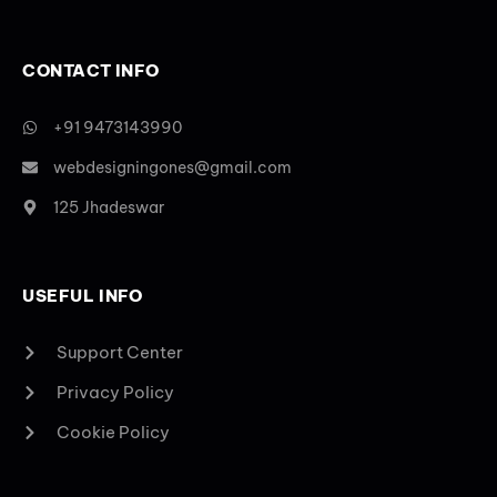
CONTACT INFO
+91 9473143990
webdesigningones@gmail.com
125 Jhadeswar
USEFUL INFO
Support Center
Privacy Policy
Cookie Policy