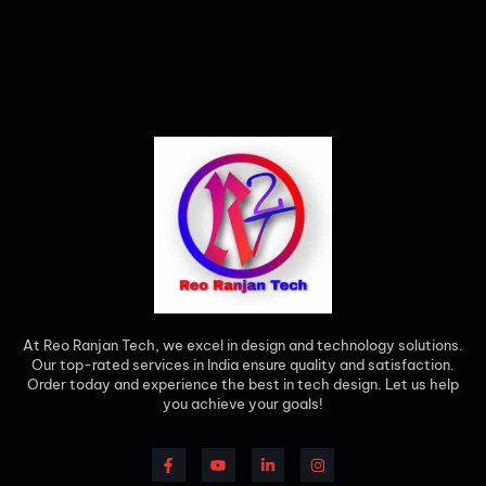
At Reo Ranjan Tech, we excel in design and technology solutions.
Our top-rated services in India ensure quality and satisfaction.
Order today and experience the best in tech design. Let us help
you achieve your goals!