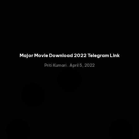
Major Movie Download 2022 Telegram Link
Priti Kumari
April 5, 2022