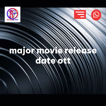
major movie release
date ott