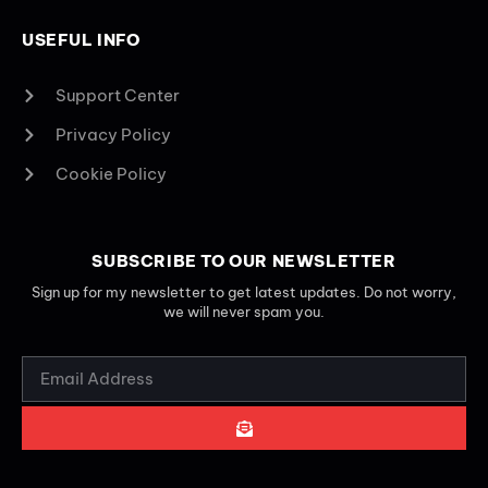
USEFUL INFO
Support Center
Privacy Policy
Cookie Policy
SUBSCRIBE TO OUR NEWSLETTER
Sign up for my newsletter to get latest updates. Do not worry,
we will never spam you.