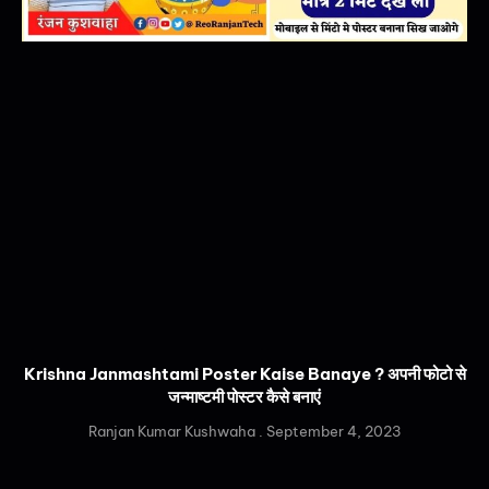
Krishna Janmashtami Poster Kaise Banaye ? अपनी फोटो से
जन्माष्टमी पोस्टर कैसे बनाएं
Ranjan Kumar Kushwaha
September 4, 2023