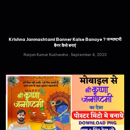
Krishna Janmashtami Banner Kaise Banaye ? जन्माष्टमी
बैनर कैसे बनाएं
Ranjan Kumar Kushwaha
September 4, 2023