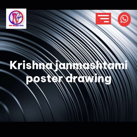
Krishna janmashtami
poster drawing