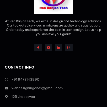
At Reo Ranjan Tech, we excel in design and technology solutions.
Our top-rated services in India ensure quality and satisfaction.
Order today and experience the best in tech design. Let us help
you achieve your goals!
CONTACT INFO
+91 9473143990
webdesigningones@gmail.com
125 Jhadeswar