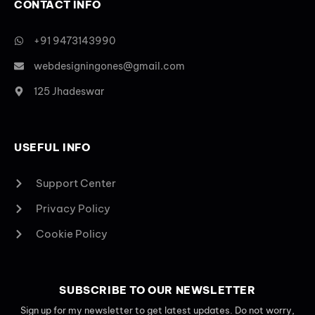
CONTACT INFO
+91 9473143990
webdesigningones@gmail.com
125 Jhadeswar
USEFUL INFO
Support Center
Privacy Policy
Cookie Policy
SUBSCRIBE TO OUR NEWSLETTER
Sign up for my newsletter to get latest updates. Do not worry,