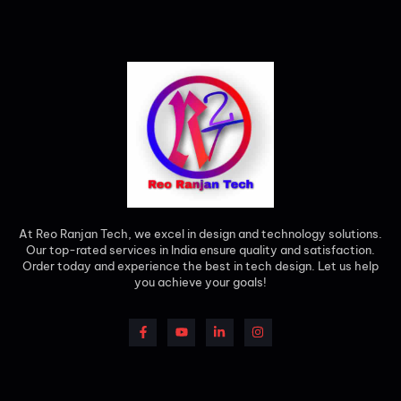
At Reo Ranjan Tech, we excel in design and technology solutions.
Our top-rated services in India ensure quality and satisfaction.
Order today and experience the best in tech design. Let us help
you achieve your goals!