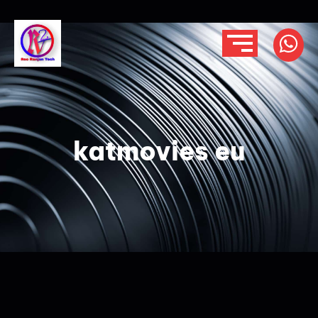
katmovies eu