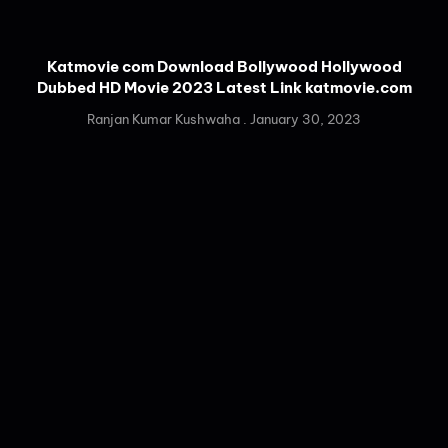
Katmovie com Download Bollywood Hollywood
Dubbed HD Movie 2023 Latest Link katmovie.com
Ranjan Kumar Kushwaha
January 30, 2023