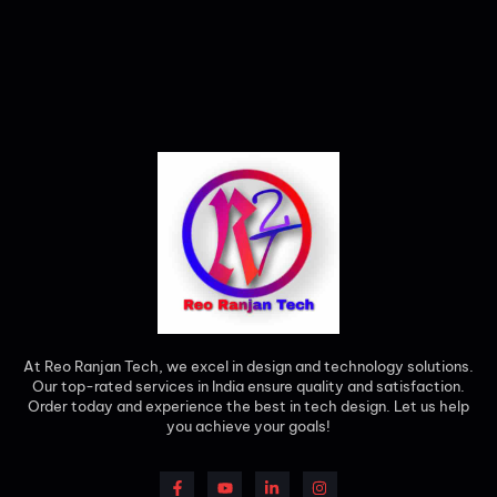
At Reo Ranjan Tech, we excel in design and technology solutions.
Our top-rated services in India ensure quality and satisfaction.
Order today and experience the best in tech design. Let us help
you achieve your goals!