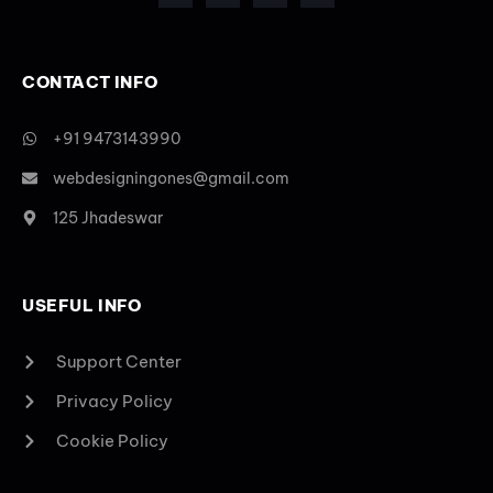
CONTACT INFO
+91 9473143990
webdesigningones@gmail.com
125 Jhadeswar
USEFUL INFO
Support Center
Privacy Policy
Cookie Policy