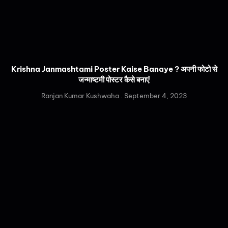
Krishna Janmashtami Poster Kaise Banaye ? अपनी फोटो से
जन्माष्टमी पोस्टर कैसे बनाएं
Ranjan Kumar Kushwaha
September 4, 2023