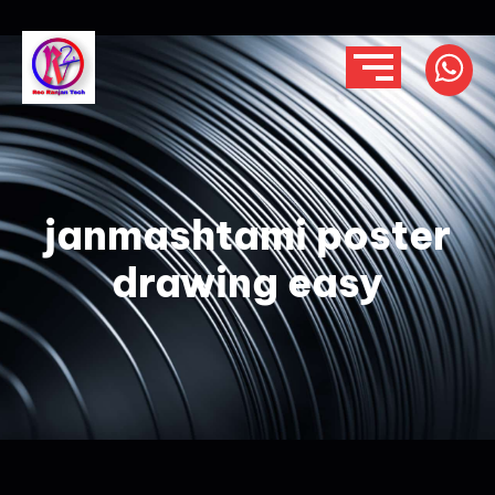
janmashtami poster
drawing easy