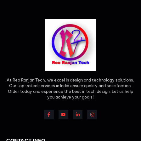
At Reo Ranjan Tech, we excel in design and technology solutions.
Our top-rated services in India ensure quality and satisfaction.
Order today and experience the best in tech design. Let us help
you achieve your goals!
CONTACT INFO