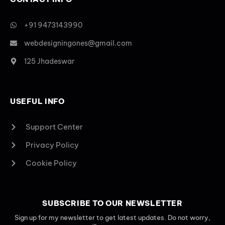
+91 9473143990
webdesigningones@gmail.com
125 Jhadeswar
USEFUL INFO
Support Center
Privacy Policy
Cookie Policy
SUBSCRIBE TO OUR NEWSLETTER
Sign up for my newsletter to get latest updates. Do not worry,