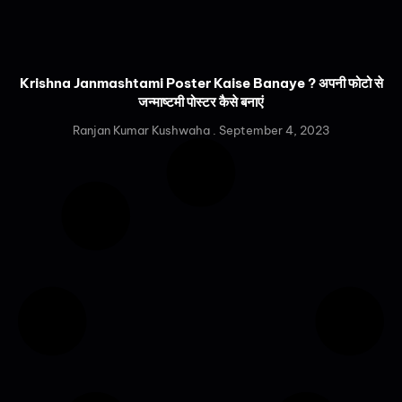
Krishna Janmashtami Poster Kaise Banaye ? अपनी फोटो से
जन्माष्टमी पोस्टर कैसे बनाएं
Ranjan Kumar Kushwaha
September 4, 2023