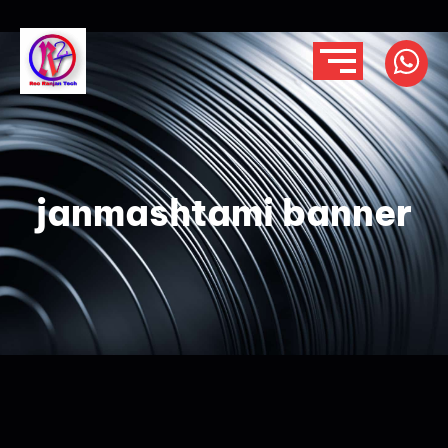
janmashtami banner