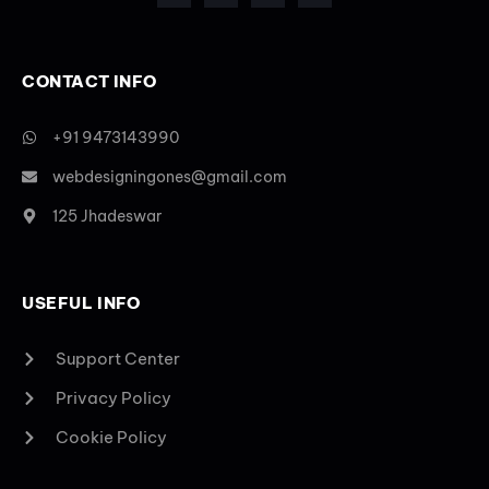
CONTACT INFO
+91 9473143990
webdesigningones@gmail.com
125 Jhadeswar
USEFUL INFO
Support Center
Privacy Policy
Cookie Policy