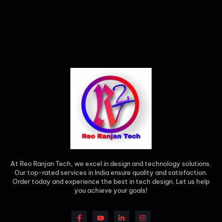
At Reo Ranjan Tech, we excel in design and technology solutions.
Our top-rated services in India ensure quality and satisfaction.
Order today and experience the best in tech design. Let us help
you achieve your goals!