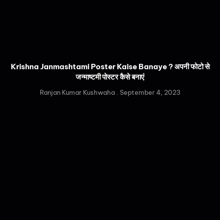
Krishna Janmashtami Poster Kaise Banaye ? अपनी फोटो से
जन्माष्टमी पोस्टर कैसे बनाएं
Ranjan Kumar Kushwaha
September 4, 2023