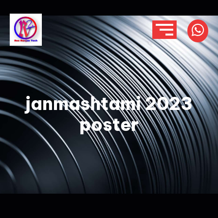
janmashtami 2023
poster