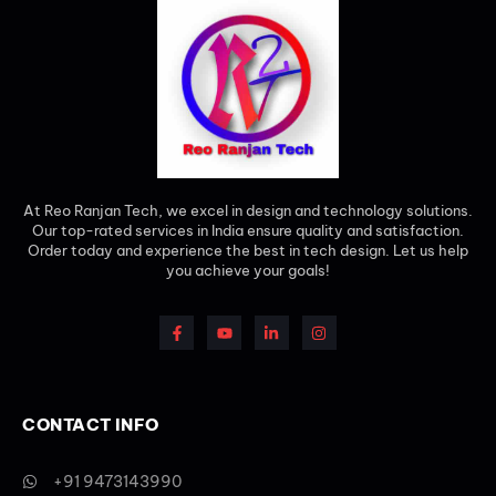
At Reo Ranjan Tech, we excel in design and technology solutions.
Our top-rated services in India ensure quality and satisfaction.
Order today and experience the best in tech design. Let us help
you achieve your goals!
CONTACT INFO
+91 9473143990