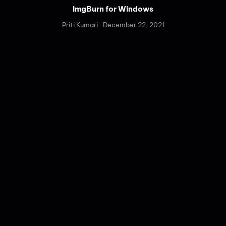
ImgBurn for Windows
Priti Kumari
December 22, 2021