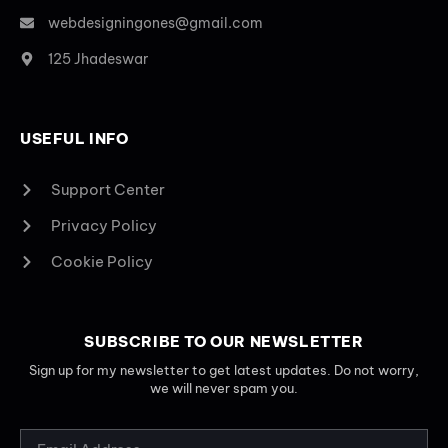
webdesigningones@gmail.com
125 Jhadeswar
USEFUL INFO
Support Center
Privacy Policy
Cookie Policy
SUBSCRIBE TO OUR NEWSLETTER
Sign up for my newsletter to get latest updates. Do not worry,
we will never spam you.