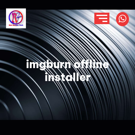
imgburn offline
installer