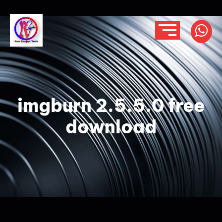
imgburn 2.5.5.0 free
download