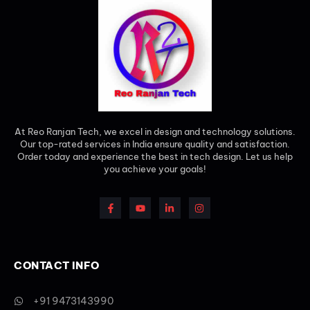
At Reo Ranjan Tech, we excel in design and technology solutions.
Our top-rated services in India ensure quality and satisfaction.
Order today and experience the best in tech design. Let us help
you achieve your goals!
CONTACT INFO
+91 9473143990