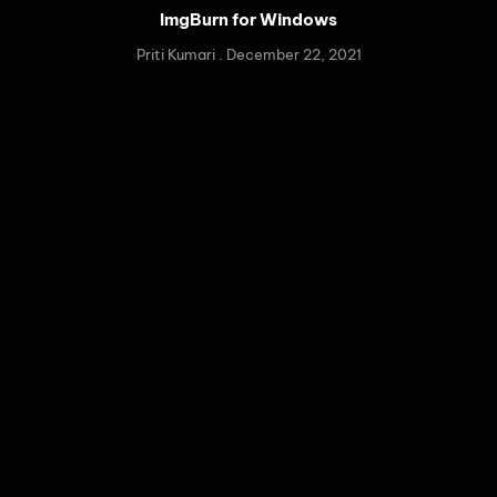
ImgBurn for Windows
Priti Kumari
December 22, 2021