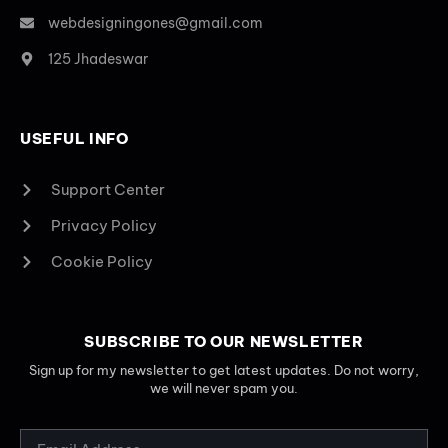
webdesigningones@gmail.com
125 Jhadeswar
USEFUL INFO
Support Center
Privacy Policy
Cookie Policy
SUBSCRIBE TO OUR NEWSLETTER
Sign up for my newsletter to get latest updates. Do not worry,
we will never spam you.