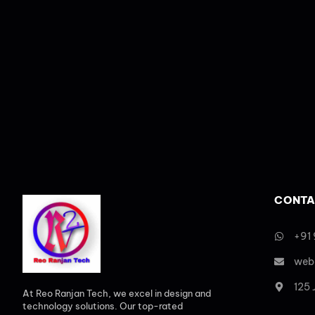
CONTA
+91
web
125
At Reo Ranjan Tech, we excel in design and
technology solutions. Our top-rated