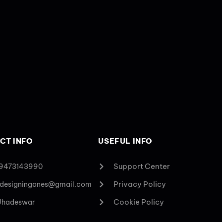
CT INFO
USEFUL INFO
Support Center
 9473143990
Privacy Policy
designingones@gmail.com
Cookie Policy
 Jhadeswar