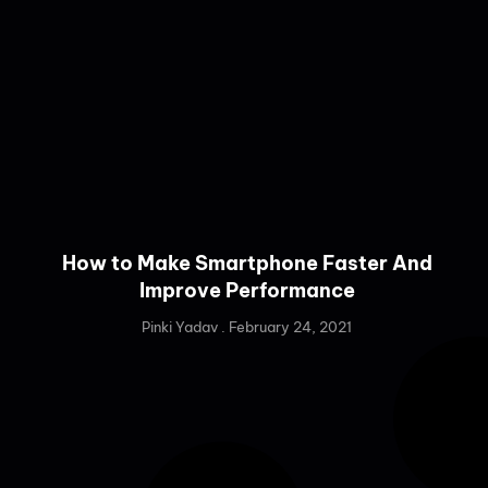
How to Make Smartphone Faster And
Improve Performance
Pinki Yadav
February 24, 2021