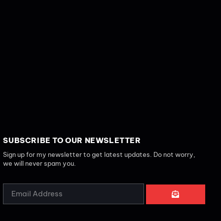
SUBSCRIBE TO OUR NEWSLETTER
Sign up for my newsletter to get latest updates. Do not worry,
we will never spam you.