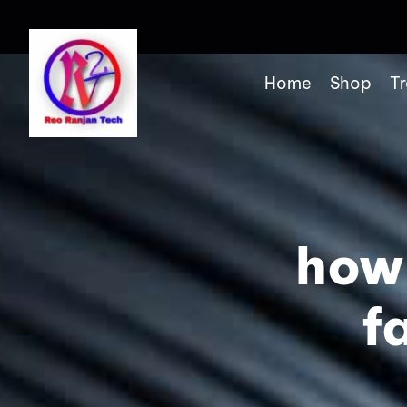
Home
Shop
Tr
how
f