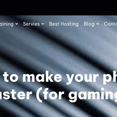
aining
Servies
Best Hosting
Blog
Cont
 to make your p
aster (for gamin