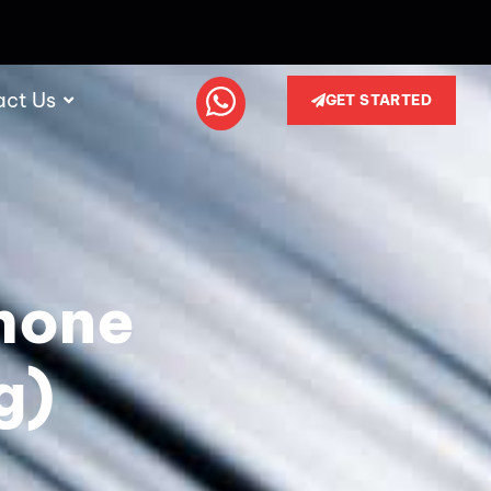
act Us
GET STARTED
hone
g)