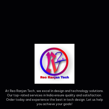
At Reo Ranjan Tech, we excel in design and technology solutions.
Our top-rated services in India ensure quality and satisfaction.
Order today and experience the best in tech design. Let us help
you achieve your goals!