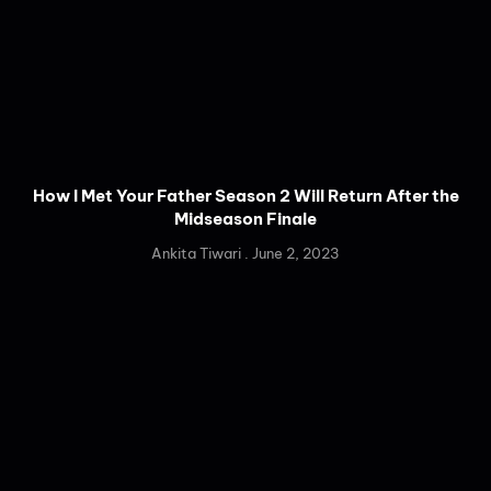
How I Met Your Father Season 2 Will Return After the
Midseason Finale
Ankita Tiwari
June 2, 2023