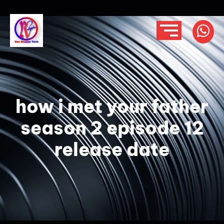
how i met your father
season 2 episode 12
release date