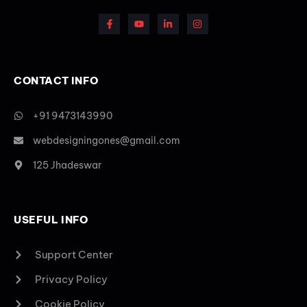
CONTACT INFO
+91 9473143990
webdesigningones@gmail.com
125 Jhadeswar
USEFUL INFO
Support Center
Privacy Policy
Cookie Policy