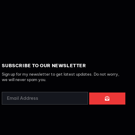
SUBSCRIBE TO OUR NEWSLETTER
Sign up for my newsletter to get latest updates. Do not worry,
we will never spam you.