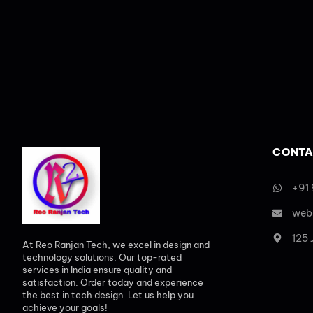
CONTA
+91
web
125
At Reo Ranjan Tech, we excel in design and
technology solutions. Our top-rated
services in India ensure quality and
satisfaction. Order today and experience
the best in tech design. Let us help you
achieve your goals!