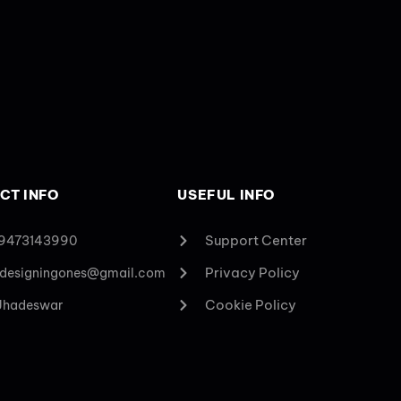
CT INFO
USEFUL INFO
Support Center
 9473143990
Privacy Policy
designingones@gmail.com
Cookie Policy
 Jhadeswar