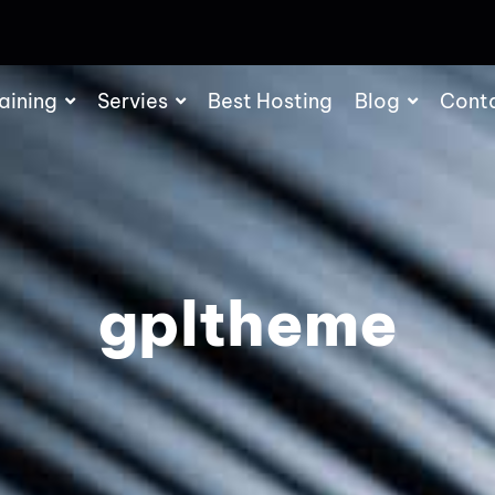
aining
Servies
Best Hosting
Blog
Cont
gpltheme