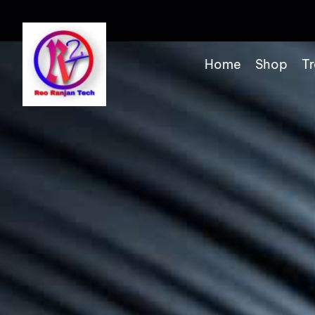
Home
Shop
Tr