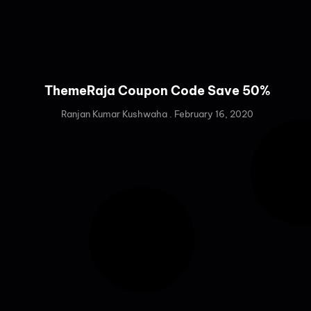
ThemeRaja Coupon Code Save 50%
Ranjan Kumar Kushwaha
February 16, 2020