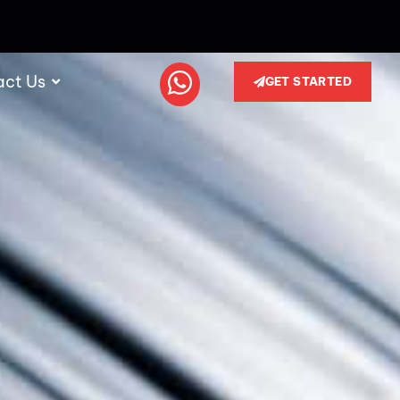
act Us
GET STARTED