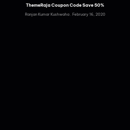
ThemeRaja Coupon Code Save 50%
Ranjan Kumar Kushwaha
February 16, 2020