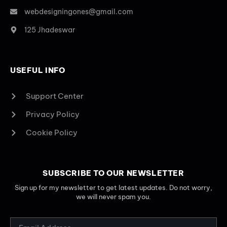
webdesigningones@gmail.com
125 Jhadeswar
USEFUL INFO
Support Center
Privacy Policy
Cookie Policy
SUBSCRIBE TO OUR NEWSLETTER
Sign up for my newsletter to get latest updates. Do not worry,
we will never spam you.