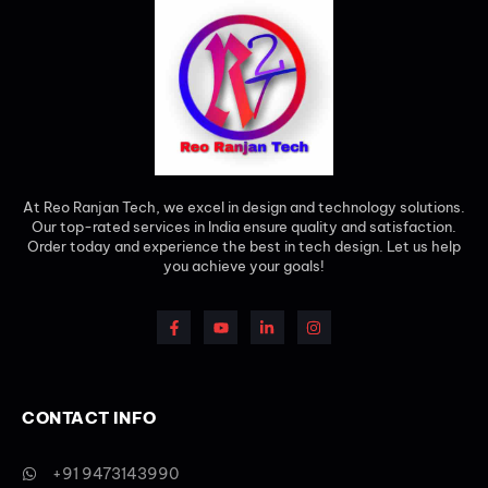
At Reo Ranjan Tech, we excel in design and technology solutions.
Our top-rated services in India ensure quality and satisfaction.
Order today and experience the best in tech design. Let us help
you achieve your goals!
CONTACT INFO
+91 9473143990