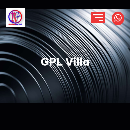
GPL Villa