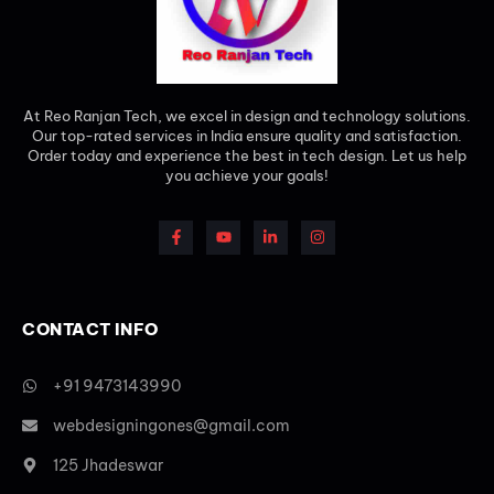
At Reo Ranjan Tech, we excel in design and technology solutions.
Our top-rated services in India ensure quality and satisfaction.
Order today and experience the best in tech design. Let us help
you achieve your goals!
CONTACT INFO
+91 9473143990
webdesigningones@gmail.com
125 Jhadeswar