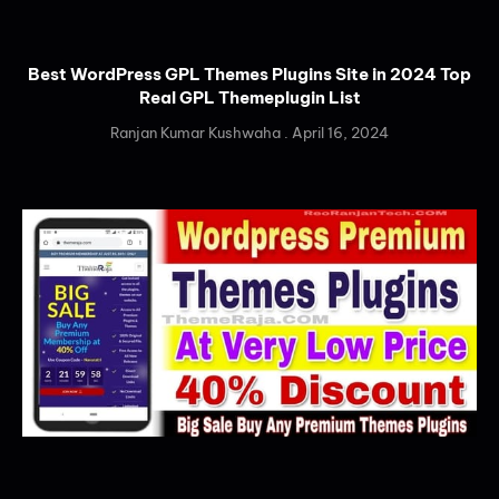
Best WordPress GPL Themes Plugins Site in 2024 Top
Real GPL Themeplugin List
Ranjan Kumar Kushwaha
April 16, 2024