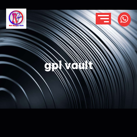
gpl vault