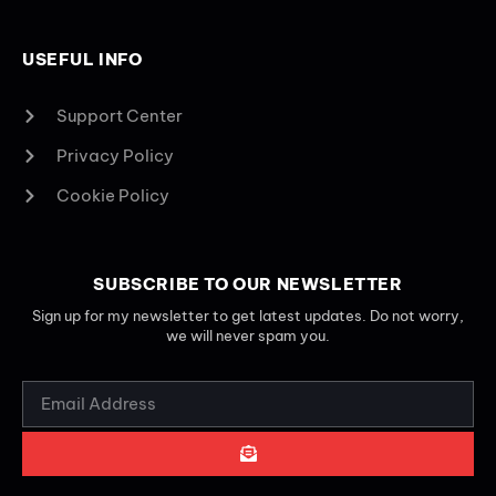
USEFUL INFO
Support Center
Privacy Policy
Cookie Policy
SUBSCRIBE TO OUR NEWSLETTER
Sign up for my newsletter to get latest updates. Do not worry,
we will never spam you.