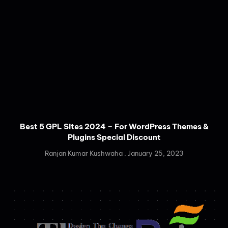
Best 5 GPL Sites 2024 – For WordPress Themes &
Plugins Special Discount
Ranjan Kumar Kushwaha
January 25, 2023