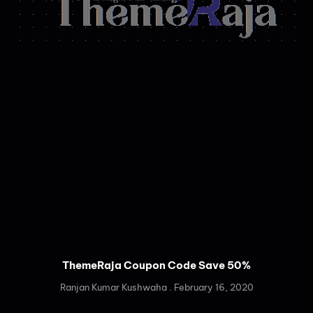
ThemeRaja Coupon Code Save 50%
Ranjan Kumar Kushwaha
February 16, 2020