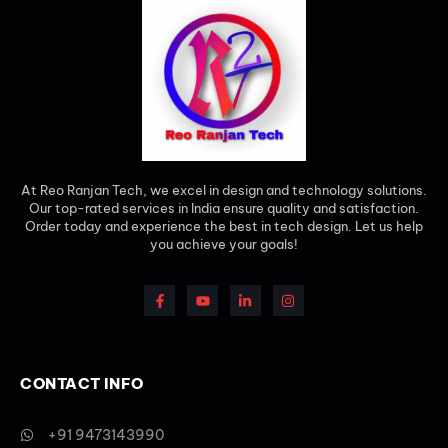
At Reo Ranjan Tech, we excel in design and technology solutions.
Our top-rated services in India ensure quality and satisfaction.
Order today and experience the best in tech design. Let us help
you achieve your goals!
CONTACT INFO
+91 9473143990