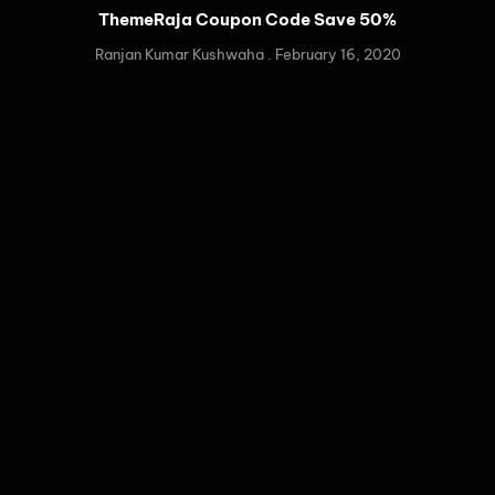
ThemeRaja Coupon Code Save 50%
Ranjan Kumar Kushwaha
February 16, 2020