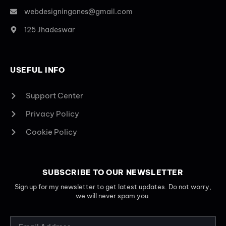
webdesigningones@gmail.com
125 Jhadeswar
USEFUL INFO
Support Center
Privacy Policy
Cookie Policy
SUBSCRIBE TO OUR NEWSLETTER
Sign up for my newsletter to get latest updates. Do not worry,
we will never spam you.