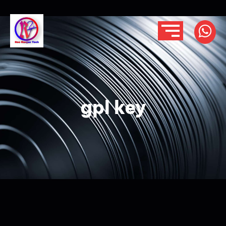
gpl key