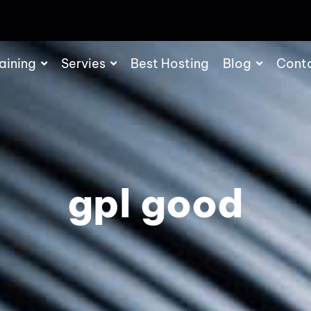
aining
Servies
Best Hosting
Blog
Cont
gpl good