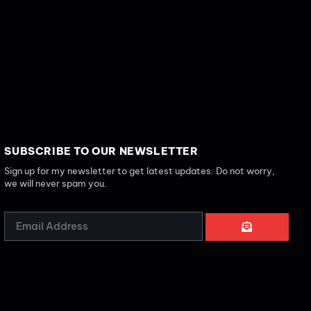
SUBSCRIBE TO OUR NEWSLETTER
Sign up for my newsletter to get latest updates. Do not worry,
we will never spam you.