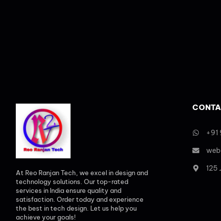
CONTA
+91
web
125
At Reo Ranjan Tech, we excel in design and
technology solutions. Our top-rated
services in India ensure quality and
satisfaction. Order today and experience
the best in tech design. Let us help you
achieve your goals!