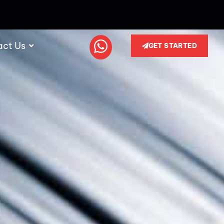
act Us
GET STARTED