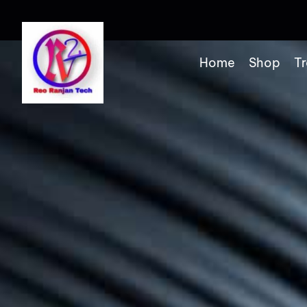
Home
Shop
Tr