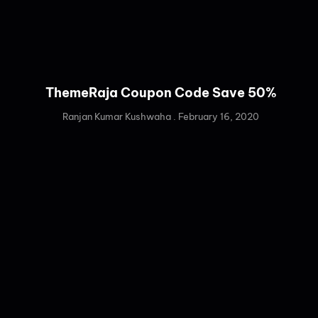
ThemeRaja Coupon Code Save 50%
Ranjan Kumar Kushwaha
February 16, 2020