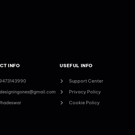
CT INFO
USEFUL INFO
Support Center
 9473143990
Privacy Policy
designingones@gmail.com
Cookie Policy
 Jhadeswar